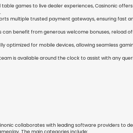
 table games to live dealer experiences, Casinonic offers
.
rts multiple trusted payment gateways, ensuring fast a
s can benefit from generous welcome bonuses, reload off
ully optimized for mobile devices, allowing seamless gami
eam is available around the clock to assist with any quer
ion: What to
asinonic
sinonic collaborates with leading software providers to de
meplay. The main categories include: