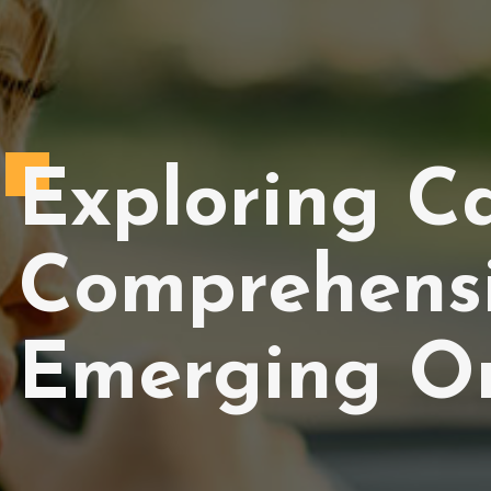
Exploring Ca
Comprehensi
Emerging On