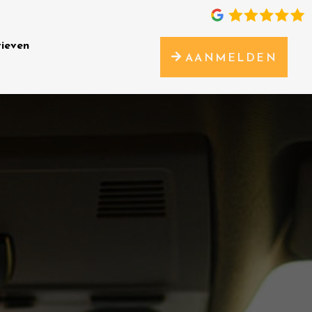
rieven
AANMELDEN