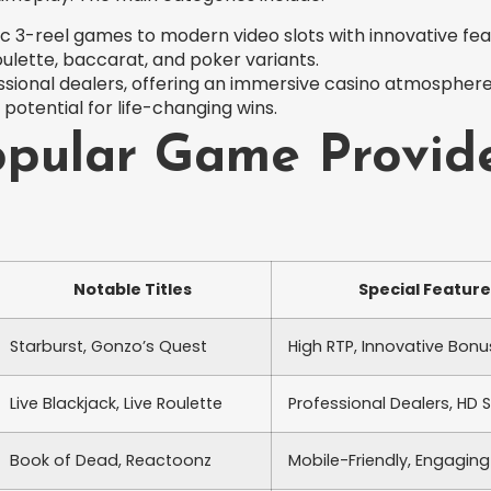
ic 3-reel games to modern video slots with innovative fea
oulette, baccarat, and poker variants.
ional dealers, offering an immersive casino atmosphere
potential for life-changing wins.
pular Game Provid
Notable Titles
Special Feature
Starburst, Gonzo’s Quest
High RTP, Innovative Bon
Live Blackjack, Live Roulette
Professional Dealers, HD
Book of Dead, Reactoonz
Mobile-Friendly, Engagi