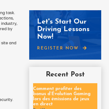
ng task.
actions,
Let's Start Our
 industry,
Driving Lessons
ered by
Now!
 site and
REGISTER NOW
Recent Post
s
Comment profiter des
bonus d’Évolution Gaming
lors des émissions de jeux
curity.
en direct