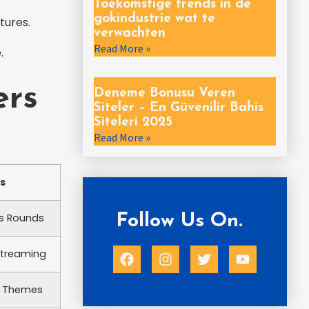
Toekomstige trends in de
gokindustrie wat te
tures.
verwachten
Read More »
.
ers
Deneme Bonusu Veren
Siteler – En Güvenilir Bahis
Siteleri 2025
Read More »
s
us Rounds
Follow Us On.
 Streaming
ng Themes