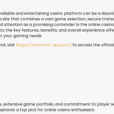
 reliable and entertaining casino platform can be a daunti
 a site that combines a vast game selection, secure trans
d attention as a promising contender in the online casino
into the key features, benefits, and overall experience off
for your gaming needs.
nd, visit
https://casinonic-aus.com/
to access the official
 Casinonic?
s and Benefit
ce, extensive game portfolio, and commitment to player se
nonic a top pick for online casino enthusiasts: