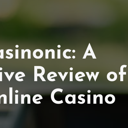
sinonic: A
ve Review of
line Casino