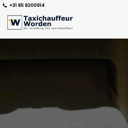
+31 85 8200914