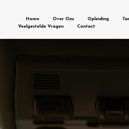
Home
Over Ons
Opleiding
Ta
Veelgestelde Vragen
Contact