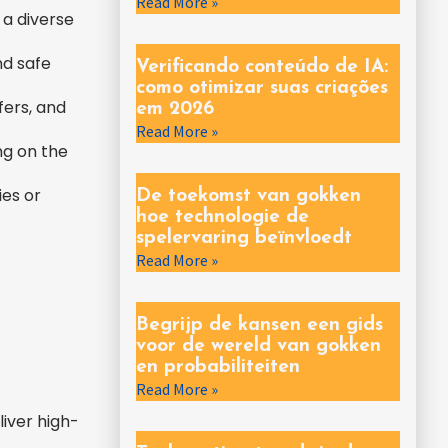
Read More »
 a diverse
nd safe
Verificando conteúdo de IA:
como otimizar suas criações
ers, and
em 2026
Read More »
ng on the
ies or
De toekomst van gokken
hoe technologie de
spelervaring beïnvloedt
Read More »
Begrijp de kansen een gids
voor de wereld van gokken
en probabiliteiten
Read More »
liver high-