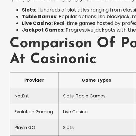
Slots:
Hundreds of slot titles ranging from class
Table Games:
Popular options like blackjack, r
Live Casino:
Real-time games hosted by profess
Jackpot Games:
Progressive jackpots with the 
Comparison Of Po
At Casinonic
Provider
Game Types
NetEnt
Slots, Table Games
Evolution Gaming
Live Casino
Play’n GO
Slots