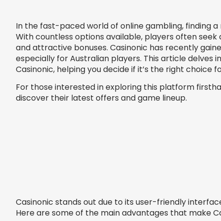
In the fast-paced world of online gambling, finding a
With countless options available, players often seek
and attractive bonuses. Casinonic has recently gaine
especially for Australian players. This article delves 
Casinonic, helping you decide if it’s the right choice 
For those interested in exploring this platform firstha
discover their latest offers and game lineup.
Why Choose
Key Feature
Casinonic stands out due to its user-friendly interfa
Here are some of the main advantages that make Casi