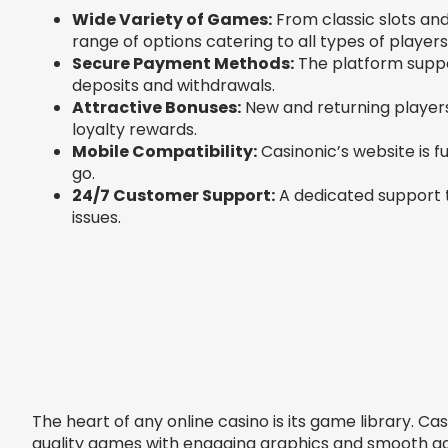
Wide Variety of Games:
From classic slots and
range of options catering to all types of players
Secure Payment Methods:
The platform suppo
deposits and withdrawals.
Attractive Bonuses:
New and returning player
loyalty rewards.
Mobile Compatibility:
Casinonic’s website is f
go.
24/7 Customer Support:
A dedicated support t
issues.
Game Select
Expect at C
The heart of any online casino is its game library. Ca
quality games with engaging graphics and smooth ga