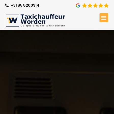
+31 85 8200914
Veelgestelde Vragen