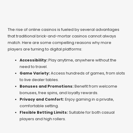
Casinos Over
Traditional Venues?
The rise of online casinos is fueled by several advantages
that traditional brick-and-mortar casinos cannot always
match. Here are some compelling reasons why more
players are turning to digital platforms:
Accessibility:
Play anytime, anywhere without the
need to travel.
Game Variety:
Access hundreds of games, from slots
to live dealer tables.
Bonuses and Promotions:
Benefit from welcome
bonuses, free spins, and loyalty rewards.
Privacy and Comfort:
Enjoy gaming in a private,
comfortable setting.
Flexible Betting Limits:
Suitable for both casual
players and high rollers.
Exploring Popular