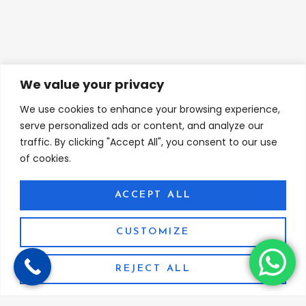
with Online Casino
Gaming
We value your privacy
Starting your online casino journey is straightforward. Follow
these steps to ensure a smooth and enjoyable experience:
We use cookies to enhance your browsing experience,
serve personalized ads or content, and analyze our
Choose a reputable casino platform such as
7gold-
traffic. By clicking "Accept All", you consent to our use
online.co.uk
.
of cookies.
Create an account by providing your personal details
securely.
Make your first deposit using your preferred payment
ACCEPT ALL
method.
Claim any welcome bonuses available to boost your
CUSTOMIZE
bankroll.
Explore the game library and try free demo versions to
practice.
REJECT ALL
Start playing for real money, keeping responsible
gaming practices in mind.