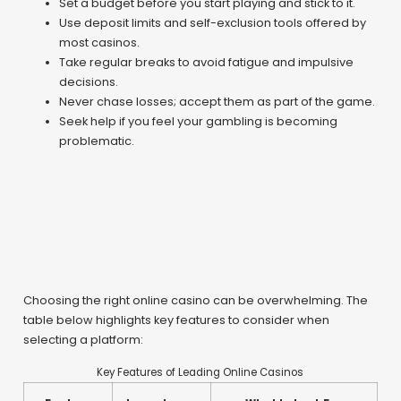
Set a budget before you start playing and stick to it.
Use deposit limits and self-exclusion tools offered by
most casinos.
Take regular breaks to avoid fatigue and impulsive
decisions.
Never chase losses; accept them as part of the game.
Seek help if you feel your gambling is becoming
problematic.
Comparing Top
Online Casino
Features
Choosing the right online casino can be overwhelming. The
table below highlights key features to consider when
selecting a platform:
Key Features of Leading Online Casinos