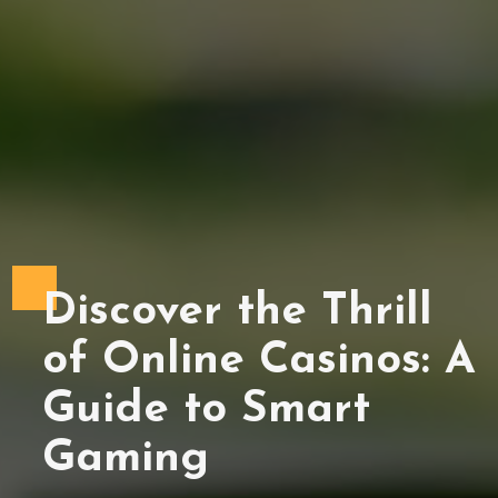
Discover the Thrill
of Online Casinos: A
Guide to Smart
Gaming