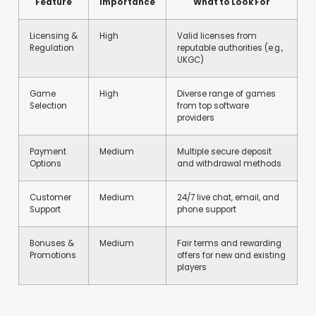
Feature
Importance
What to Look For
Licensing &
High
Valid licenses from
Regulation
reputable authorities (e.g.,
UKGC)
Game
High
Diverse range of games
Selection
from top software
providers
Payment
Medium
Multiple secure deposit
Options
and withdrawal methods
Customer
Medium
24/7 live chat, email, and
Support
phone support
Bonuses &
Medium
Fair terms and rewarding
Promotions
offers for new and existing
players
Getting Started