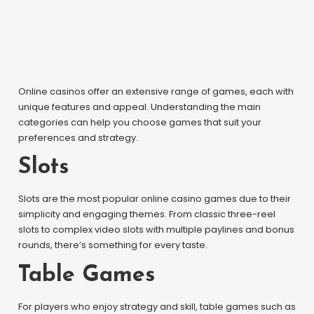
Casino Games
Online
Online casinos offer an extensive range of games, each with
unique features and appeal. Understanding the main
categories can help you choose games that suit your
preferences and strategy.
Slots
Slots are the most popular online casino games due to their
simplicity and engaging themes. From classic three-reel
slots to complex video slots with multiple paylines and bonus
rounds, there’s something for every taste.
Table Games
For players who enjoy strategy and skill, table games such as