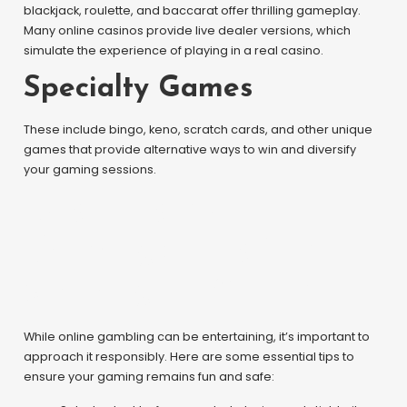
blackjack, roulette, and baccarat offer thrilling gameplay.
Many online casinos provide live dealer versions, which
simulate the experience of playing in a real casino.
Specialty Games
These include bingo, keno, scratch cards, and other unique
games that provide alternative ways to win and diversify
your gaming sessions.
Responsible
Gaming: Tips for
Staying in Control
While online gambling can be entertaining, it’s important to
approach it responsibly. Here are some essential tips to
ensure your gaming remains fun and safe: