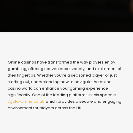
Online casinos have transformed the way players enjoy
gambling, offering convenience, variety, and excitement at
their fingertips. Whether you’re a seasoned player or just
starting out, understanding how to navigate the online
casino world can enhance your gaming experience
significantly. One of the leading platforms in this space is
7gold-online.co.uk
, which provides a secure and engaging
environment for players across the UK.
Why Choose Online