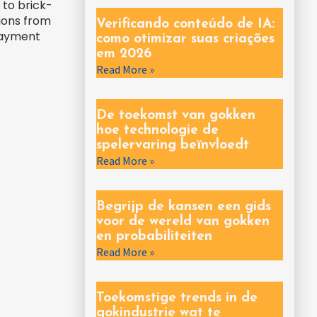
 to brick-
ions from
Verificando conteúdo de IA:
payment
como otimizar suas criações
em 2026
Read More »
De toekomst van gokken
hoe technologie de
spelervaring beïnvloedt
Read More »
o
Begrijp de kansen een gids
voor de wereld van gokken
en probabiliteiten
Read More »
Toekomstige trends in de
gokindustrie wat te