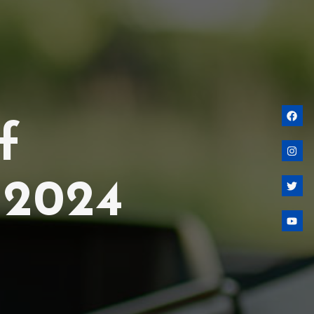
f
 2024