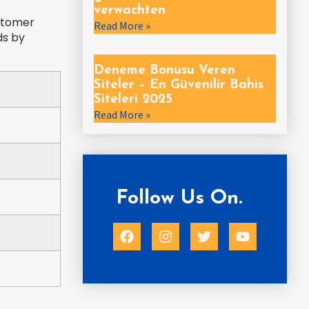
verwachten
ustomer
Read More »
ds by
Deneme Bonusu Veren
Siteler – En Güvenilir Bahis
Siteleri 2025
Read More »
Follow Us On.