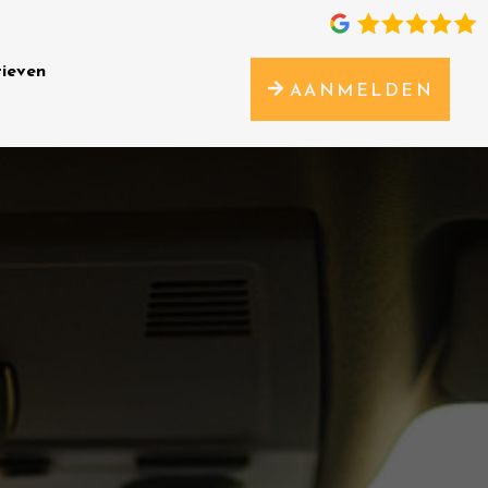
rieven
AANMELDEN