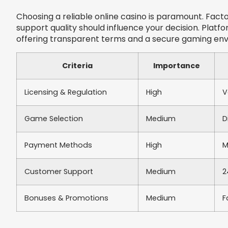
Choosing a reliable online casino is paramount. Fact
support quality should influence your decision. Platfo
offering transparent terms and a secure gaming en
Criteria
Importance
Licensing & Regulation
High
V
Game Selection
Medium
D
Payment Methods
High
M
Customer Support
Medium
2
Bonuses & Promotions
Medium
F