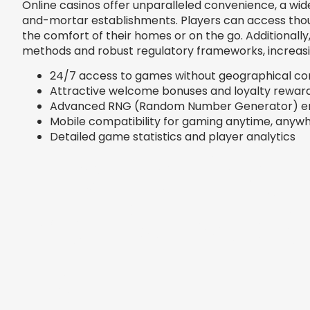
Online casinos offer unparalleled convenience, a wi
and-mortar establishments. Players can access thous
the comfort of their homes or on the go. Additiona
methods and robust regulatory frameworks, increasi
24/7 access to games without geographical co
Attractive welcome bonuses and loyalty rewar
Advanced RNG (Random Number Generator) ensu
Mobile compatibility for gaming anytime, anyw
Detailed game statistics and player analytics
Evaluating 
Platforms: 
For