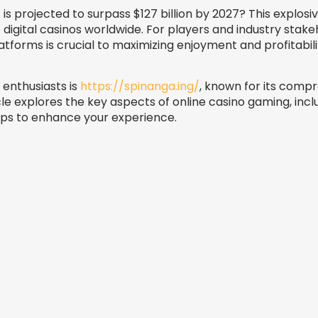
is projected to surpass $127 billion by 2027? This explos
f digital casinos worldwide. For players and industry stak
atforms is crucial to maximizing enjoyment and profitabili
 enthusiasts is
https://spinanga.ing/
, known for its comp
cle explores the key aspects of online casino gaming, incl
 tips to enhance your experience.
 Online
r Traditional