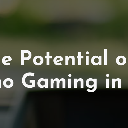
e Potential o
no Gaming in