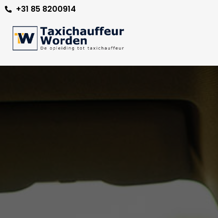
+31 85 8200914