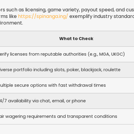
ors such as licensing, game variety, payout speed, and c
rms like
https://spinanga.ing/
exemplify industry standar
vironment.
What to Check
erify licenses from reputable authorities (e.g., MGA, UKGC)
iverse portfolio including slots, poker, blackjack, roulette
ultiple secure options with fast withdrawal times
4/7 availability via chat, email, or phone
air wagering requirements and transparent conditions