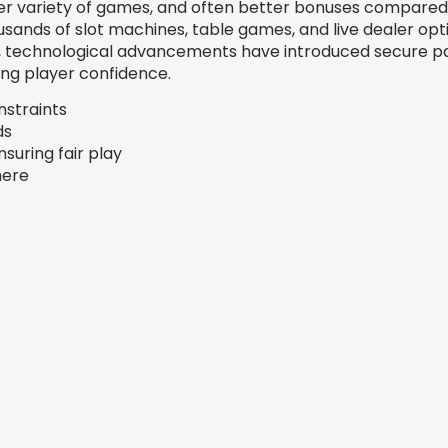
der variety of games, and often better bonuses compared
ands of slot machines, table games, and live dealer opt
lly, technological advancements have introduced secure 
ng player confidence.
nstraints
ds
ring fair play
here
Online Casin
What to Look