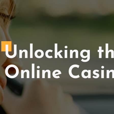
Unlocking th
Online Casi