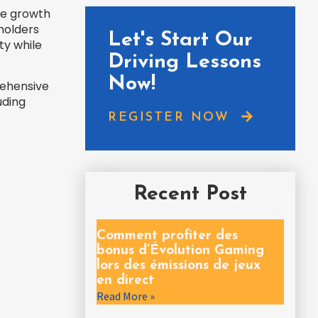
ive growth
eholders
Let's Start Our
ty while
Driving Lessons
Now!
rehensive
uding
REGISTER NOW
Recent Post
Comment profiter des
bonus d’Évolution Gaming
lors des émissions de jeux
en direct
Read More »