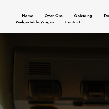
Home
Over Ons
Opleiding
Ta
Veelgestelde Vragen
Contact