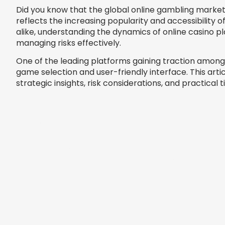
Did you know that the global online gambling market 
reflects the increasing popularity and accessibility o
alike, understanding the dynamics of online casino pl
managing risks effectively.
One of the leading platforms gaining traction among
game selection and user-friendly interface. This arti
strategic insights, risk considerations, and practical
Why Choose
Casinos Ove
Gambling?