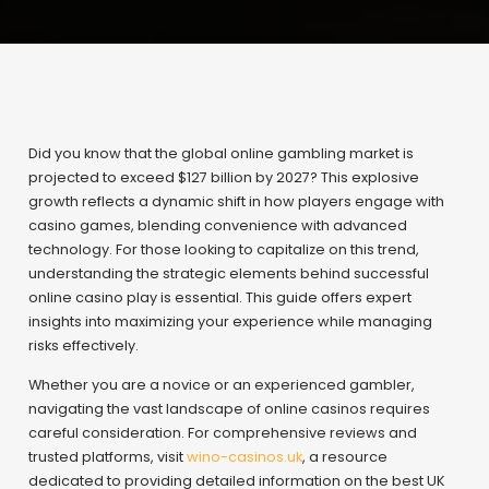
Did you know that the global online gambling market is
projected to exceed $127 billion by 2027? This explosive
growth reflects a dynamic shift in how players engage with
casino games, blending convenience with advanced
technology. For those looking to capitalize on this trend,
understanding the strategic elements behind successful
online casino play is essential. This guide offers expert
insights into maximizing your experience while managing
risks effectively.
Whether you are a novice or an experienced gambler,
navigating the vast landscape of online casinos requires
careful consideration. For comprehensive reviews and
trusted platforms, visit
wino-casinos.uk
, a resource
dedicated to providing detailed information on the best UK