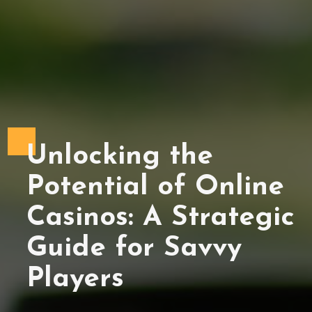
Unlocking the
Potential of Online
Casinos: A Strategic
Guide for Savvy
Players