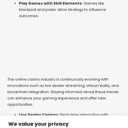
Play Games with Skill Elements:
Games like
blackjack and poker allow strategy to influence
outcomes.
Leveraging
Technology and
Trends in Online
Gambling
The online casino industry is continuously evolving with
innovations such as live dealer streaming, virtual reality, and
blockchain integration. Staying informed about these trends
can enhance your gaming experience and offer new
opportunities:
Live Dealer Casinos:
Real-time interaction with
dealers adds authenticity and trust.
We value your privacy
Mobile Gaming:
Optimized apps and responsive sites