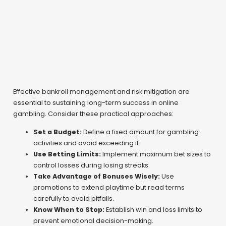
Risk Management
Strategies for
Online Casino
Players
Effective bankroll management and risk mitigation are
essential to sustaining long-term success in online
gambling. Consider these practical approaches:
Set a Budget:
Define a fixed amount for gambling
activities and avoid exceeding it.
Use Betting Limits:
Implement maximum bet sizes to
control losses during losing streaks.
Take Advantage of Bonuses Wisely:
Use
promotions to extend playtime but read terms
carefully to avoid pitfalls.
Know When to Stop:
Establish win and loss limits to
prevent emotional decision-making.