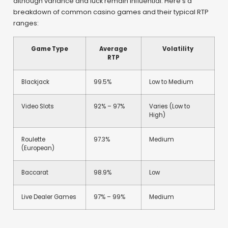
although variance and luck remain influential. Here’s a
breakdown of common casino games and their typical RTP
ranges:
Game Type
Average
Volatility
RTP
Blackjack
99.5%
Low to Medium
Video Slots
92% – 97%
Varies (Low to
High)
Roulette
97.3%
Medium
(European)
Baccarat
98.9%
Low
Live Dealer Games
97% – 99%
Medium