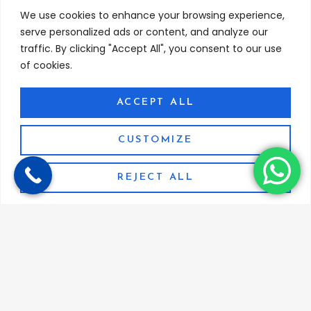
enable gaming anytime, anywhere.
We use cookies to enhance your browsing experience,
Cryptocurrency Payments:
Faster transactions and
serve personalized ads or content, and analyze our
enhanced privacy are increasingly popular.
traffic. By clicking "Accept All", you consent to our use
Gamification and Loyalty Programs:
Reward
of cookies.
systems encourage engagement and provide
additional value.
ACCEPT ALL
Conclusion:
CUSTOMIZE
Balancing
Enjoyment with
REJECT ALL
Responsibility
Online casinos offer an exciting and potentially lucrative form
of entertainment, but success hinges on informed decision-
making and disciplined play. By choosing reputable
platforms, understanding game mechanics, managing risks
prudently, and embracing technological advancements,