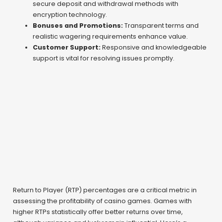
secure deposit and withdrawal methods with
encryption technology.
Bonuses and Promotions:
Transparent terms and
realistic wagering requirements enhance value.
Customer Support:
Responsive and knowledgeable
support is vital for resolving issues promptly.
Understanding
Game Mechanics
and RTP:
Maximizing Your
Winning Potential
Return to Player (RTP) percentages are a critical metric in
assessing the profitability of casino games. Games with
higher RTPs statistically offer better returns over time,