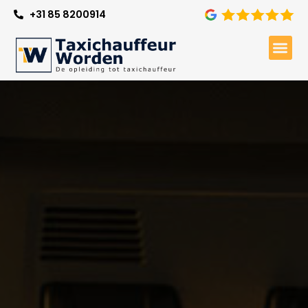
+31 85 8200914
Veelgestelde Vragen