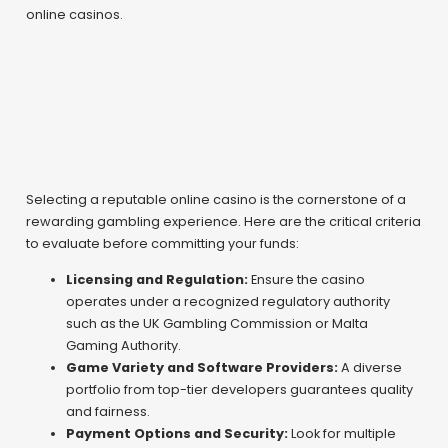
online casinos.
Choosing the Right
Online Casino: Key
Factors to Consider
Selecting a reputable online casino is the cornerstone of a
rewarding gambling experience. Here are the critical criteria
to evaluate before committing your funds:
Licensing and Regulation:
Ensure the casino
operates under a recognized regulatory authority
such as the UK Gambling Commission or Malta
Gaming Authority.
Game Variety and Software Providers:
A diverse
portfolio from top-tier developers guarantees quality
and fairness.
Payment Options and Security:
Look for multiple