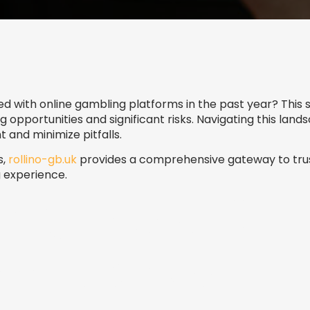
d with online gambling platforms in the past year? This 
g opportunities and significant risks. Navigating this land
and minimize pitfalls.
s,
rollino-gb.uk
provides a comprehensive gateway to tru
g experience.
ing the UK
no Market