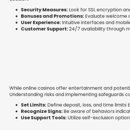
Security Measures:
Look for SSL encryption and
Bonuses and Promotions:
Evaluate welcome of
User Experience:
Intuitive interfaces and mobil
Customer Support:
24/7 availability through mu
Risk Manag
Responsibl
While online casinos offer entertainment and potentia
Understanding risks and implementing safeguards c
Set Limits:
Define deposit, loss, and time limits 
Recognize Signs:
Be aware of behaviors indica
Use Support Tools:
Utilize self-exclusion optio