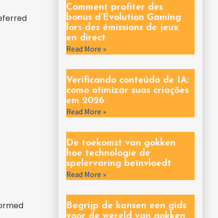
Comment profiter des
eferred
bonus d’Évolution Gaming
lors des émissions de jeux
en direct
Read More »
Verificando conteúdo de IA:
e
como otimizar suas criações
em 2026
Read More »
e
De toekomst van gokken
hoe technologie de
spelervaring beïnvloedt
Read More »
nformed
Begrijp de kansen een gids
voor de wereld van gokken