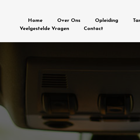
Home
Over Ons
Opleiding
Ta
Veelgestelde Vragen
Contact