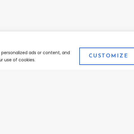
 Analysis of
Online Casin
 personalized ads or content, and
Payment Options
Customer 
CUSTOMIZE
ur use of cookies.
ins
Visa, PayPal, Skrill
Live chat, Em
£300
MasterCard, Neteller, Bank Transfer
Live chat, Em
ins
Visa, PayPal, Apple Pay
24/7 Live ch
Your Online