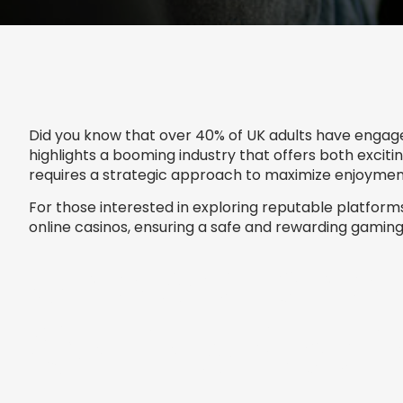
Did you know that over 40% of UK adults have engage
highlights a booming industry that offers both excitin
requires a strategic approach to maximize enjoyment 
For those interested in exploring reputable platform
online casinos, ensuring a safe and rewarding gamin
Understand
Online Casi