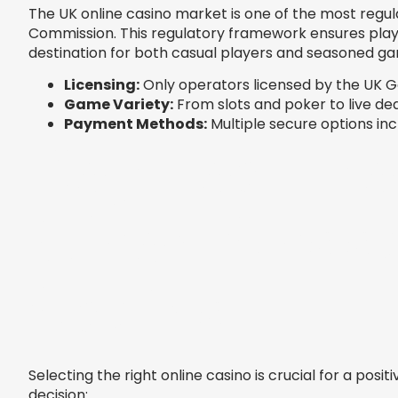
The UK online casino market is one of the most reg
Commission. This regulatory framework ensures player
destination for both casual players and seasoned ga
Licensing:
Only operators licensed by the UK G
Game Variety:
From slots and poker to live dea
Payment Methods:
Multiple secure options inc
Key Feature
When Choos
Casino
Selecting the right online casino is crucial for a po
decision: