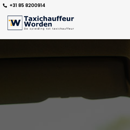
+31 85 8200914