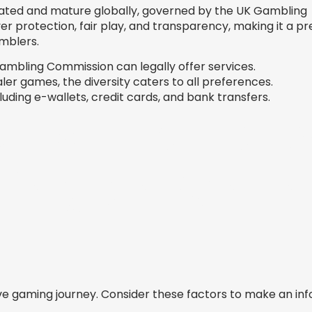
ulated and mature globally, governed by the UK Gambling
 protection, fair play, and transparency, making it a pr
mblers.
ambling Commission can legally offer services.
ler games, the diversity caters to all preferences.
luding e-wallets, credit cards, and bank transfers.
s to Evaluat
ing an Onlin
sitive gaming journey. Consider these factors to make an i