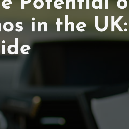
e Potential o
os in the UK:
ide