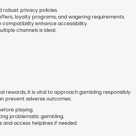
 robust privacy policies.
fers, loyalty programs, and wagering requirements.
e compatibility enhance accessibility.
ltiple channels is ideal.
ement and
e Gambling
l rewards, it is vital to approach gambling responsibly.
an prevent adverse outcomes.
before playing.
ting problematic gambling.
ns and access helplines if needed.