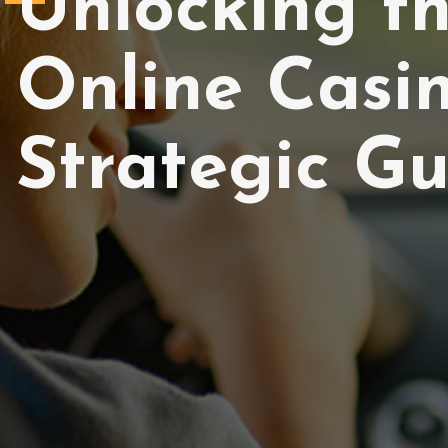
Unlocking th
Online Casin
Strategic Gu