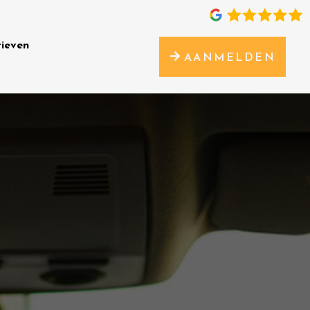
rieven
AANMELDEN