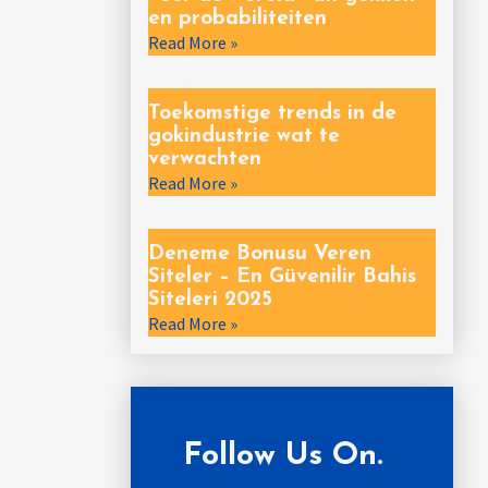
en probabiliteiten
Read More »
Toekomstige trends in de
gokindustrie wat te
verwachten
Read More »
Deneme Bonusu Veren
Siteler – En Güvenilir Bahis
Siteleri 2025
Read More »
Follow Us On.