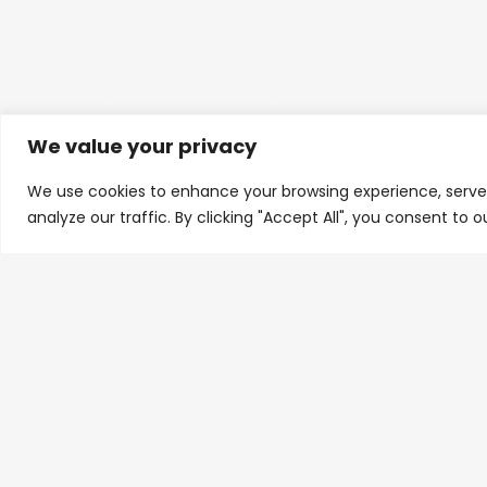
Comparative
Popular UK 
We value your privacy
We use cookies to enhance your browsing experience, serve
Casino
License
Bonus Offer
analyze our traffic. By clicking "Accept All", you consent to o
Casino A
UKGC
100% up to £200 + 50 free sp
Casino B
UKGC
£10 no deposit + 200% up to 
Casino C
UKGC
150% up to £150 + 100 free sp
Maximizing 