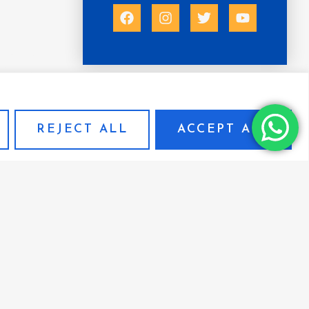
os
Support
REJECT ALL
ACCEPT ALL
ail, Phone
ail
at, Phone