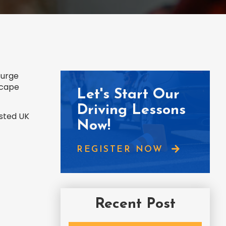
surge
scape
Let's Start Our
Driving Lessons
sted UK
Now!
REGISTER NOW
Recent Post