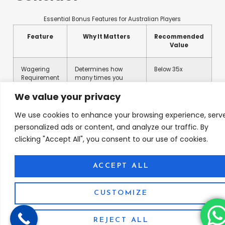
Essential Bonus Features for Australian Players
Feature
Why It Matters
Recommended
Value
Wagering
Determines how
Below 35x
Requirement
many times you
must play through
We value your privacy
the bonus
We use cookies to enhance your browsing experience, serv
Bonus Expiry
Timeframe to use the
At least 7 days
personalized ads or content, and analyze our traffic. By
bonus before it
expires
clicking "Accept All", you consent to our use of cookies.
Game
Percentage of games
High
ACCEPT ALL
Contribution
counting towards
contribution on
wagering
slots and table
games
CUSTOMIZE
Maximum
Limits on how much
No or high limits
Cashout
you can withdraw
preferred
REJECT ALL