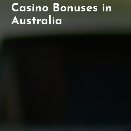
Casino Bonuses in
Australia