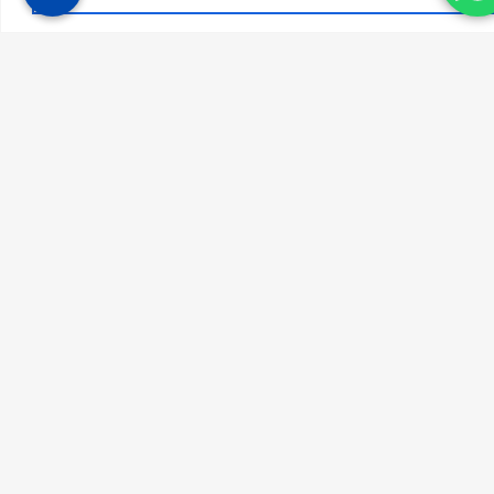
from bonus winnings
Let's Start Our Driving Lessons Now!
REGISTER NOW
Recent Post
Comment profiter des bonus d’Évolution
Gaming lors des émissions de jeux en direct
Read More »
Verificando conteúdo de IA: como otimizar
suas criações em 2026
Read More »