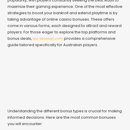
popularity, with players constantly seeking the best ways to
maximize their gaming experience. One of the most effective
strategies to boost your bankroll and extend playtime is by
taking advantage of online casino bonuses. These offers
come in various forms, each designed to attract and reward
players. For those eager to explore the top platforms and
bonus deals,
au-levelup.com
provides a comprehensive
guide tailored specifically for Australian players.
Types of Online
Casino Bonuses
Available to
Australian Players
Understanding the different bonus types is crucial for making
informed decisions. Here are the most common bonuses
you will encounter: