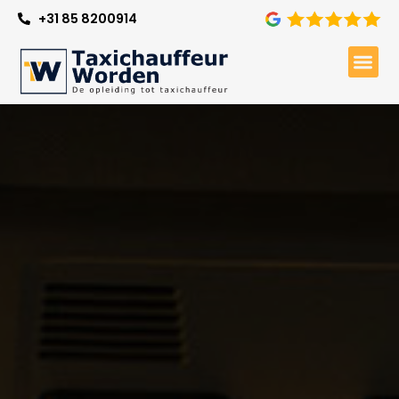
+31 85 8200914
Veelgestelde Vragen