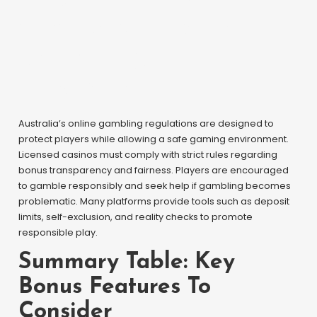
and Responsible
Gambling in
Australia
Australia’s online gambling regulations are designed to
protect players while allowing a safe gaming environment.
Licensed casinos must comply with strict rules regarding
bonus transparency and fairness. Players are encouraged
to gamble responsibly and seek help if gambling becomes
problematic. Many platforms provide tools such as deposit
limits, self-exclusion, and reality checks to promote
responsible play.
Summary Table: Key
Bonus Features To
Consider