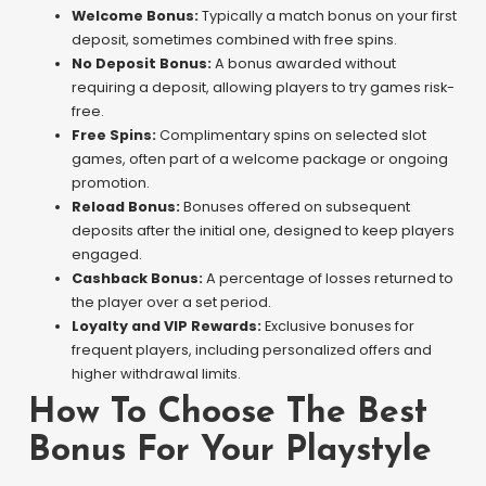
Welcome Bonus:
Typically a match bonus on your first
deposit, sometimes combined with free spins.
No Deposit Bonus:
A bonus awarded without
requiring a deposit, allowing players to try games risk-
free.
Free Spins:
Complimentary spins on selected slot
games, often part of a welcome package or ongoing
promotion.
Reload Bonus:
Bonuses offered on subsequent
deposits after the initial one, designed to keep players
engaged.
Cashback Bonus:
A percentage of losses returned to
the player over a set period.
Loyalty and VIP Rewards:
Exclusive bonuses for
frequent players, including personalized offers and
higher withdrawal limits.
How To Choose The Best
Bonus For Your Playstyle