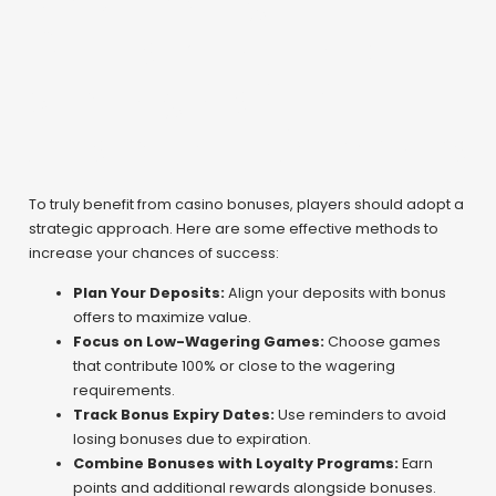
Maximizing Your
Bonus Potential:
Strategies for
Australian Gamblers
To truly benefit from casino bonuses, players should adopt a
strategic approach. Here are some effective methods to
increase your chances of success:
Plan Your Deposits:
Align your deposits with bonus
offers to maximize value.
Focus on Low-Wagering Games:
Choose games
that contribute 100% or close to the wagering
requirements.
Track Bonus Expiry Dates:
Use reminders to avoid
losing bonuses due to expiration.
Combine Bonuses with Loyalty Programs:
Earn
points and additional rewards alongside bonuses.