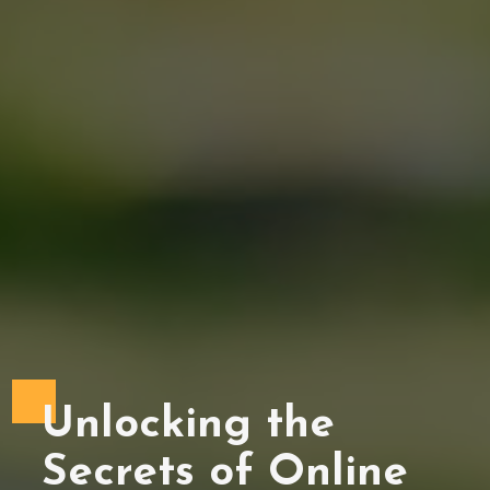
Unlocking the
Secrets of Online