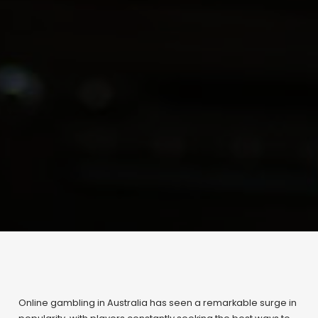
Online gambling in Australia has seen a remarkable surge in