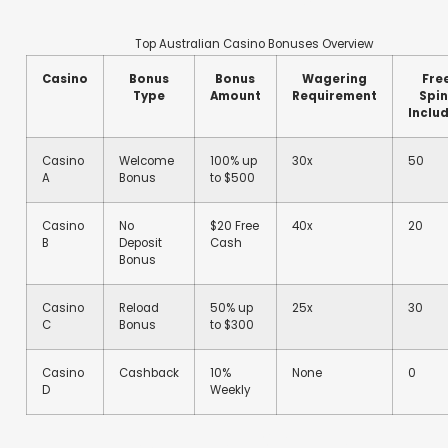
Top Australian Casino Bonuses Overview
Casino
Bonus
Bonus
Wagering
Fre
Type
Amount
Requirement
Spin
Inclu
Casino
Welcome
100% up
30x
50
A
Bonus
to $500
Casino
No
$20 Free
40x
20
B
Deposit
Cash
Bonus
Casino
Reload
50% up
25x
30
C
Bonus
to $300
Casino
Cashback
10%
None
0
D
Weekly