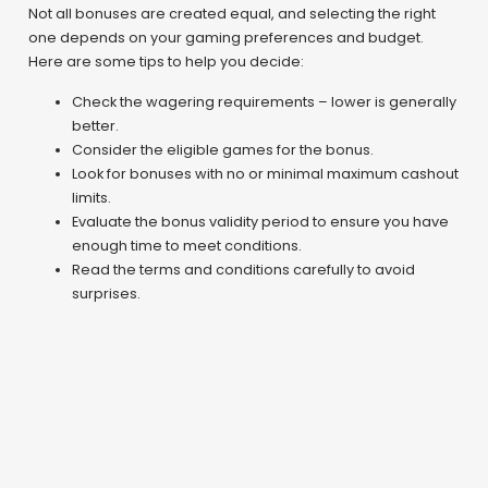
Not all bonuses are created equal, and selecting the right
one depends on your gaming preferences and budget.
Here are some tips to help you decide:
Check the wagering requirements – lower is generally
better.
Consider the eligible games for the bonus.
Look for bonuses with no or minimal maximum cashout
limits.
Evaluate the bonus validity period to ensure you have
enough time to meet conditions.
Read the terms and conditions carefully to avoid
surprises.
Comparing Bonus
Offers Across
Popular Australian
Online Casinos