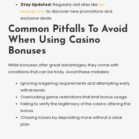
Stay Updated:
Regularly visit sites like
au-
levelup.com
to discover new promotions and
exclusive deals.
Common Pitfalls To Avoid
When Using Casino
Bonuses
While bonuses offer great advantages, they come with
conditions that can be tricky. Avoid these mistakes:
Ignoring wagering requirements and attempting early
withdrawals.
Overlooking game restrictions that limit bonus usage.
Failing to verify the legitimacy of the casino offering the
bonus.
Chasing losses by depositing more without a clear
plan.
Legal Landscape