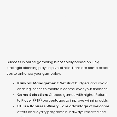
Strategic
Approaches to
Maximizing Your
Online Casino
Experience
Success in online gambling is not solely based on luck;
strategic planning plays a pivotal role. Here are some expert
tips to enhance your gameplay:
Bankroll Management:
Set strict budgets and avoid
chasing losses to maintain control over your finances.
Game Selection:
Choose games with higher Return
to Player (RTP) percentages to improve winning odds.
Utilize Bonuses Wisely:
Take advantage of welcome
offers and loyalty programs but always read the fine