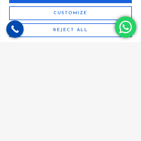
Confidence
CUSTOMIZE
The UK online casino industry continues to evolve rapidly,
REJECT ALL
offering players unprecedented access to diverse gaming
experiences. By prioritizing licensed platforms, employing
strategic gameplay, and embracing responsible gambling
practices, players can enjoy both excitement and safety.
Leveraging resources like
madslotscasino-uk.uk
can
streamline your search for trustworthy casinos, ensuring a
rewarding and secure journey into the world of online
gambling.
Let's Start Our Driving Lessons Now!
REGISTER NOW