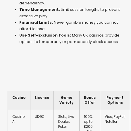
dependency.
Time Management:
Limit session lengths to prevent
excessive play.
Financial Limits:
Never gamble money you cannot
afford to lose.
Use Self-Exclusion Tools:
Many UK casinos provide
options to temporarily or permanently block access.
Comparison of
Popular UK Online
Casinos
Casino
License
Game
Bonus
Payment
Variety
Offer
Options
Casino
UKGC
Slots, Live
100%
Visa, PayPal,
A
Dealer,
up to
Neteller
Poker
£200