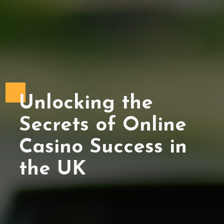
Unlocking the
Secrets of Online
Casino Success in
the UK