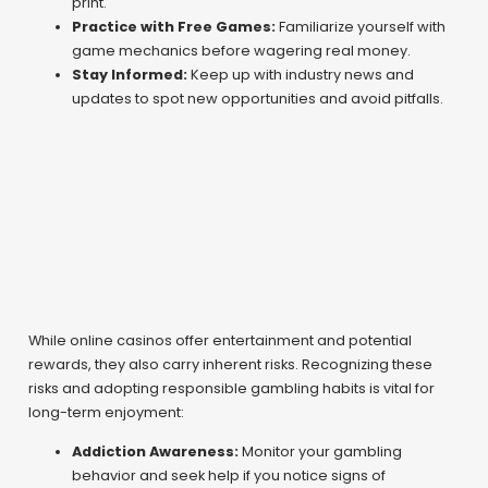
print.
Practice with Free Games:
Familiarize yourself with
game mechanics before wagering real money.
Stay Informed:
Keep up with industry news and
updates to spot new opportunities and avoid pitfalls.
Understanding
Risks and
Responsible
Gambling
While online casinos offer entertainment and potential
rewards, they also carry inherent risks. Recognizing these
risks and adopting responsible gambling habits is vital for
long-term enjoyment:
Addiction Awareness:
Monitor your gambling
behavior and seek help if you notice signs of