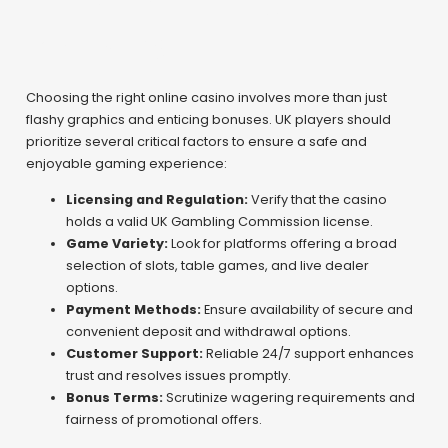
Criteria for UK
Players
Choosing the right online casino involves more than just
flashy graphics and enticing bonuses. UK players should
prioritize several critical factors to ensure a safe and
enjoyable gaming experience:
Licensing and Regulation:
Verify that the casino
holds a valid UK Gambling Commission license.
Game Variety:
Look for platforms offering a broad
selection of slots, table games, and live dealer
options.
Payment Methods:
Ensure availability of secure and
convenient deposit and withdrawal options.
Customer Support:
Reliable 24/7 support enhances
trust and resolves issues promptly.
Bonus Terms:
Scrutinize wagering requirements and
fairness of promotional offers.