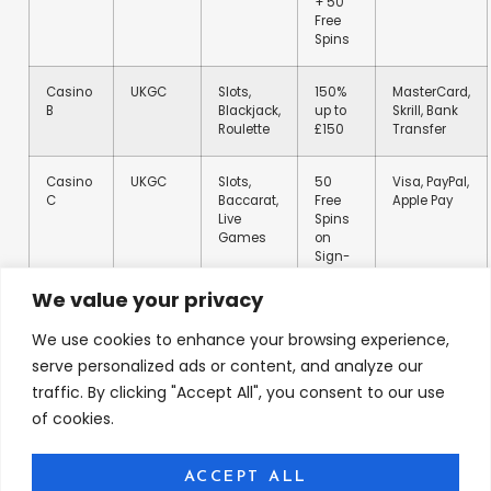
+ 50
Free
Spins
Casino
UKGC
Slots,
150%
MasterCard,
B
Blackjack,
up to
Skrill, Bank
Roulette
£150
Transfer
Casino
UKGC
Slots,
50
Visa, PayPal,
C
Baccarat,
Free
Apple Pay
Live
Spins
Games
on
Sign-
up
We value your privacy
Final Thoughts:
We use cookies to enhance your browsing experience,
serve personalized ads or content, and analyze our
Navigating the UK
traffic. By clicking "Accept All", you consent to our use
of cookies.
Online Casino
Market with
ACCEPT ALL