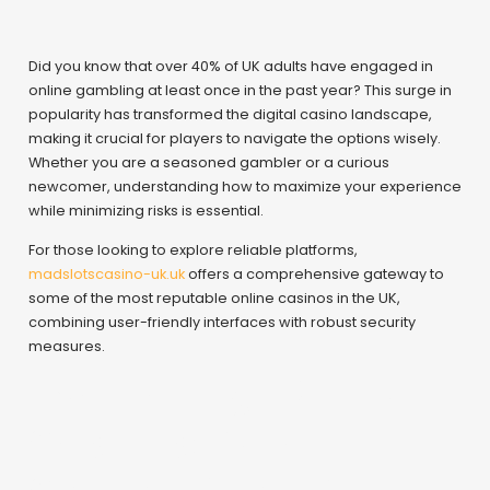
Did you know that over 40% of UK adults have engaged in
online gambling at least once in the past year? This surge in
popularity has transformed the digital casino landscape,
making it crucial for players to navigate the options wisely.
Whether you are a seasoned gambler or a curious
newcomer, understanding how to maximize your experience
while minimizing risks is essential.
For those looking to explore reliable platforms,
madslotscasino-uk.uk
offers a comprehensive gateway to
some of the most reputable online casinos in the UK,
combining user-friendly interfaces with robust security
measures.
Evaluating Online
Casinos: Key