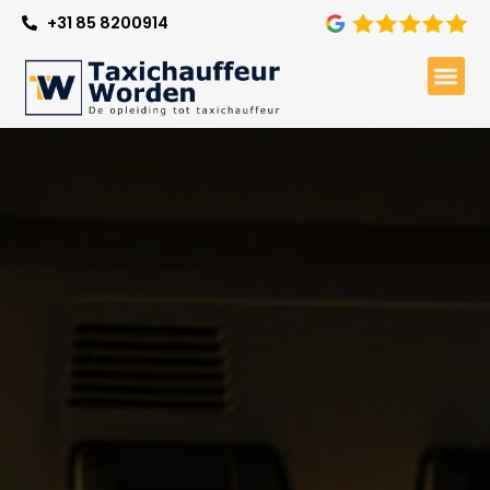
+31 85 8200914
Veelgestelde Vragen