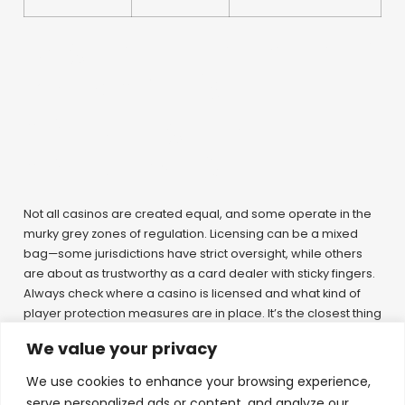
Regulation and Fair
Play: Who’s
Watching the
Watchmen?
Not all casinos are created equal, and some operate in the
murky grey zones of regulation. Licensing can be a mixed
bag—some jurisdictions have strict oversight, while others
are about as trustworthy as a card dealer with sticky fingers.
Always check where a casino is licensed and what kind of
player protection measures are in place. It’s the closest thing
to a safety net in a game designed to keep you on the edge.
We value your privacy
Final Thoughts: Playing
We use cookies to enhance your browsing experience,
Smart In A World Of
serve personalized ads or content, and analyze our