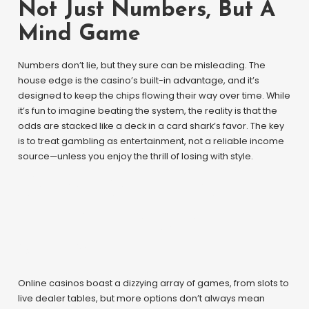
Not Just Numbers, But A
Mind Game
Numbers don’t lie, but they sure can be misleading. The
house edge is the casino’s built-in advantage, and it’s
designed to keep the chips flowing their way over time. While
it’s fun to imagine beating the system, the reality is that the
odds are stacked like a deck in a card shark’s favor. The key
is to treat gambling as entertainment, not a reliable income
source—unless you enjoy the thrill of losing with style.
Game Variety: A
Double-Edged
Sword
Online casinos boast a dizzying array of games, from slots to
live dealer tables, but more options don’t always mean