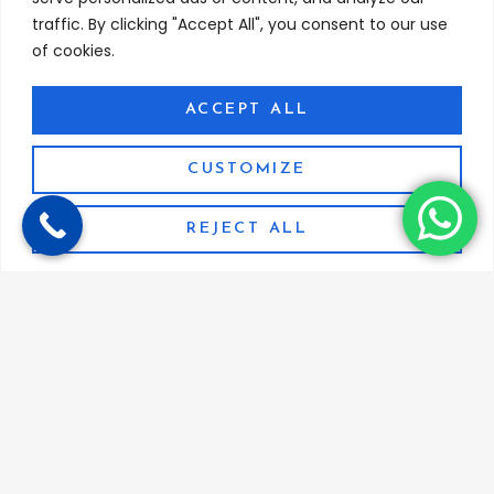
traffic. By clicking "Accept All", you consent to our use
Illusions
of cookies.
Approaching online casinos with a healthy dose of
skepticism can save you from a lot of headaches and empty
ACCEPT ALL
wallets. Treat the experience as a form of entertainment
rather than a get-rich-quick scheme, and you’ll be less likely
CUSTOMIZE
to fall for the usual traps. Remember, the house always has
an edge, but that doesn’t mean you can’t enjoy the ride—just
REJECT ALL
don’t expect to come out a winner every time.
Let's Start Our Driving Lessons Now!
REGISTER NOW
Recent Post