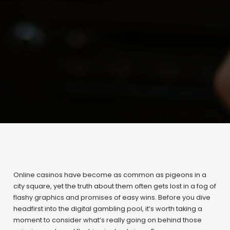
Online casinos have become as common as pigeons in a
city square, yet the truth about them often gets lost in a fog of
flashy graphics and promises of easy wins. Before you dive
headfirst into the digital gambling pool, it’s worth taking a
moment to consider what’s really going on behind those