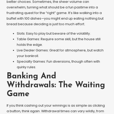
better choices. Sometimes, the sheer volume can
overwhelm, turning what should be a fun pastime into a
frustrating quest for the “right” game. It’s like walking into a
buffet with 100 dishes—you might end up eating nothing but
bread because deciding is just too much effort.
Slots: Easy to play but beware of the volatility.
Table Games: Require some skill, but the house still
holds the edge.
Live Dealer Games: Great for atmosphere, but watch
your bankroll.
Specialty Games: Fun diversions, though often with
quirky rules.
Banking And
Withdrawals: The Waiting
Game
If you think cashing out your winnings is as simple as clicking
a button, think again. Withdrawal times can vary wildly, from