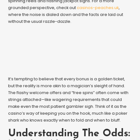
spinning reels and flashing jackpot signs. For a more
grounded perspective, check out
casinos-peaches.uk
,
where the noise is dialed down and the facts are laid out
without the usual razzle-dazzle.
Why the Glitz Might
Not Be Your Best
Friend
It’s tempting to believe that every bonus is a golden ticket,
but the reality is more akin to a magician’s sleight of hand.
The flashy welcome offers and “free spins” often come with
strings attached—like wagering requirements that could
make even the most patient gambler sigh. Think of it as the
casino’s way of keeping you on the hook, much like a poker
shark who knows exactly when to fold and when to bluff.
Understanding The Odds: