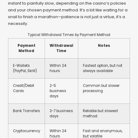
instant to painfully slow, depending on the casino’s policies
and your chosen payment method. It’s a bit like waiting for a
snail to finish a marathon—patience is not just a virtue, it’s a
necessity.
Typical Withdrawal Times by Payment Method
Payment
Withdrawal
Notes
Method
Time
E-Wallets
Within 24
Fastest option, but not
(PayPal, Skrill)
hours
always available
Credit/Debit
2-5
Common but slower
Cards
business
processing
days
Bank Transfers
3-7 business
Reliable but slowest
days
method
Cryptocurrency
Within 24
Fast and anonymous,
hours
but volatile