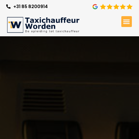
+31 85 8200914
Veelgestelde Vragen