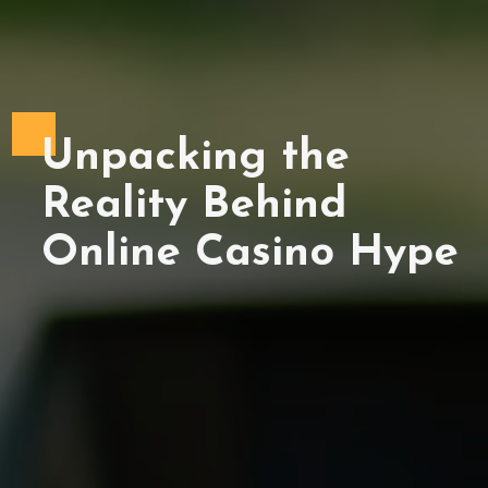
Unpacking the
Reality Behind
Online Casino Hype