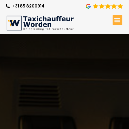
+31 85 8200914
Veelgestelde Vragen