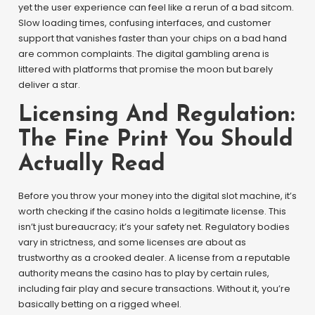
yet the user experience can feel like a rerun of a bad sitcom.
Slow loading times, confusing interfaces, and customer
support that vanishes faster than your chips on a bad hand
are common complaints. The digital gambling arena is
littered with platforms that promise the moon but barely
deliver a star.
Licensing And Regulation:
The Fine Print You Should
Actually Read
Before you throw your money into the digital slot machine, it’s
worth checking if the casino holds a legitimate license. This
isn’t just bureaucracy; it’s your safety net. Regulatory bodies
vary in strictness, and some licenses are about as
trustworthy as a crooked dealer. A license from a reputable
authority means the casino has to play by certain rules,
including fair play and secure transactions. Without it, you’re
basically betting on a rigged wheel.