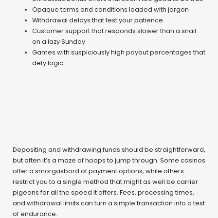
Opaque terms and conditions loaded with jargon
Withdrawal delays that test your patience
Customer support that responds slower than a snail
on a lazy Sunday
Games with suspiciously high payout percentages that
defy logic
Payment Methods:
Convenience or
Complication?
Depositing and withdrawing funds should be straightforward,
but often it’s a maze of hoops to jump through. Some casinos
offer a smorgasbord of payment options, while others
restrict you to a single method that might as well be carrier
pigeons for all the speed it offers. Fees, processing times,
and withdrawal limits can turn a simple transaction into a test
of endurance.