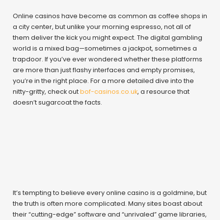
Online casinos have become as common as coffee shops in
a city center, but unlike your morning espresso, not all of
them deliver the kick you might expect. The digital gambling
world is a mixed bag—sometimes a jackpot, sometimes a
trapdoor. If you’ve ever wondered whether these platforms
are more than just flashy interfaces and empty promises,
you’re in the right place. For a more detailed dive into the
nitty-gritty, check out
bof-casinos.co.uk
, a resource that
doesn’t sugarcoat the facts.
Why the Hype
Doesn’t Always
Match the Reality
It’s tempting to believe every online casino is a goldmine, but
the truth is often more complicated. Many sites boast about
their “cutting-edge” software and “unrivaled” game libraries,