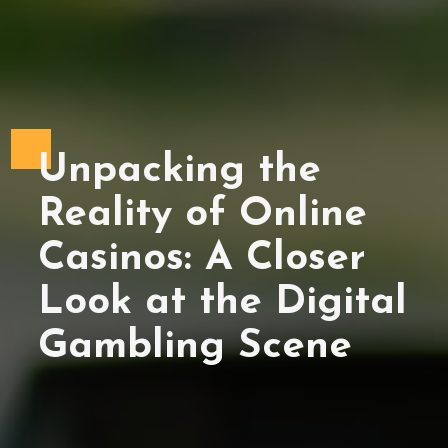
Unpacking the
Reality of Online
Casinos: A Closer
Look at the Digital
Gambling Scene