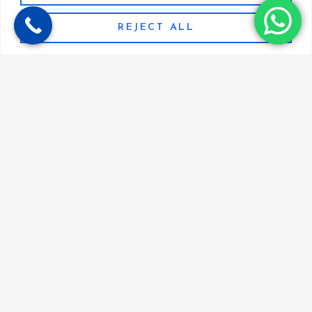
In the end, online casinos are a mixed bag of thrills and spills.
REJECT ALL
If you’re looking for a quick thrill, they might deliver. But if
you’re expecting a reliable way to make money or a flawless
gaming experience, you’re likely to be disappointed. Do your
homework, read the fine print, and don’t let flashy graphics
blind you to the realities lurking beneath. After all, in the world
of online gambling, the house almost always wins—but that
doesn’t mean you can’t have a little fun trying.
Let's Start Our Driving Lessons Now!
REGISTER NOW
Recent Post