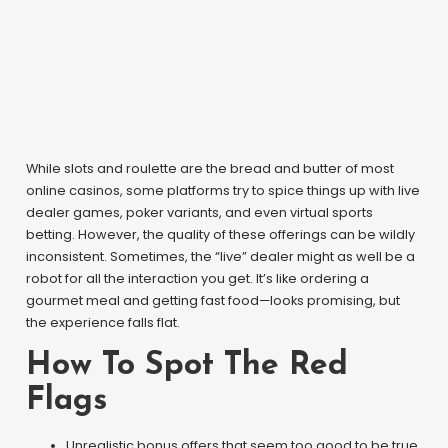
Game Variety: More
Than Just Slots and
Roulette
While slots and roulette are the bread and butter of most
online casinos, some platforms try to spice things up with live
dealer games, poker variants, and even virtual sports
betting. However, the quality of these offerings can be wildly
inconsistent. Sometimes, the “live” dealer might as well be a
robot for all the interaction you get. It’s like ordering a
gourmet meal and getting fast food—looks promising, but
the experience falls flat.
How To Spot The Red
Flags
Unrealistic bonus offers that seem too good to be true