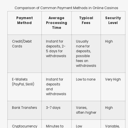
Comparison of Common Payment Methods in Online Casinos
Payment
Average
Typical
Security
Method
Processing
Fees
Level
Time
Credit/Debit
Instant for
Usually
High
Cards
deposits, 2-
none for
5 days for
deposits,
withdrawals
possible
fees on
withdrawals
E-Wallets
Instant for
Low to none
Very High
(PayPal, Skrill)
deposits
and
withdrawals
Bank Transfers
3-7 days
Varies,
High
often higher
Cryptocurrency
Minutes to
Low
Variable,