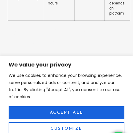
hours
depends
on
platform
Is It Worth the
Gamble?
Approaching online casinos with a healthy dose of
We value your privacy
skepticism is not just wise; it’s necessary. The digital
gambling world is a bit like a poker game where the house
We use cookies to enhance your browsing experience,
usually knows your tells better than you do. That said, for
serve personalized ads or content, and analyze our
those who enjoy the thrill and can keep their wits about them,
traffic. By clicking "Accept All", you consent to our use
it can be a form of entertainment. Just remember, the odds
of cookies.
are rarely in your favor, and the bright lights often mask the
shadows.
ACCEPT ALL
Final Thoughts: Play
Smart, Not Just Hard
CUSTOMIZE