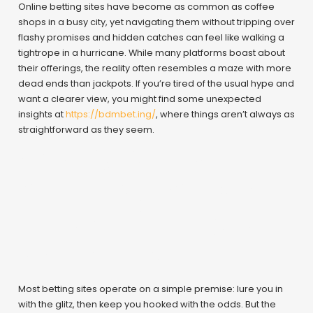
Online betting sites have become as common as coffee
shops in a busy city, yet navigating them without tripping over
flashy promises and hidden catches can feel like walking a
tightrope in a hurricane. While many platforms boast about
their offerings, the reality often resembles a maze with more
dead ends than jackpots. If you’re tired of the usual hype and
want a clearer view, you might find some unexpected
insights at
https://bdmbet.ing/
, where things aren’t always as
straightforward as they seem.
What’s Behind the
Curtain? A Closer
Look at Betting Site
Mechanics
Most betting sites operate on a simple premise: lure you in
with the glitz, then keep you hooked with the odds. But the