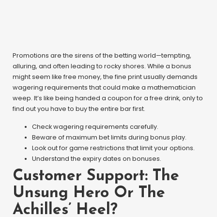
They Really Worth
the Chase?
Promotions are the sirens of the betting world—tempting,
alluring, and often leading to rocky shores. While a bonus
might seem like free money, the fine print usually demands
wagering requirements that could make a mathematician
weep. It’s like being handed a coupon for a free drink, only to
find out you have to buy the entire bar first.
Check wagering requirements carefully.
Beware of maximum bet limits during bonus play.
Look out for game restrictions that limit your options.
Understand the expiry dates on bonuses.
Customer Support: The
Unsung Hero Or The
Achilles’ Heel?