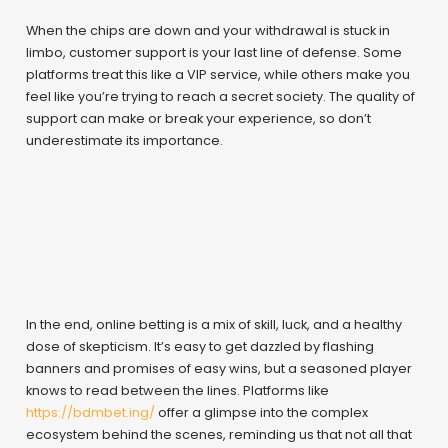
When the chips are down and your withdrawal is stuck in
limbo, customer support is your last line of defense. Some
platforms treat this like a VIP service, while others make you
feel like you’re trying to reach a secret society. The quality of
support can make or break your experience, so don’t
underestimate its importance.
Final Thoughts:
Betting with Your
Eyes Wide Open
In the end, online betting is a mix of skill, luck, and a healthy
dose of skepticism. It’s easy to get dazzled by flashing
banners and promises of easy wins, but a seasoned player
knows to read between the lines. Platforms like
https://bdmbet.ing/
offer a glimpse into the complex
ecosystem behind the scenes, reminding us that not all that