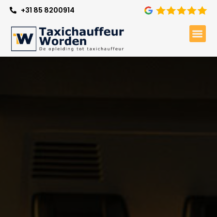
+31 85 8200914
Veelgestelde Vragen