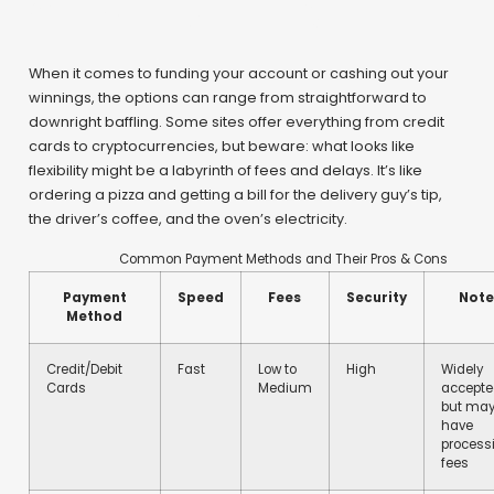
Complication?
When it comes to funding your account or cashing out your
winnings, the options can range from straightforward to
downright baffling. Some sites offer everything from credit
cards to cryptocurrencies, but beware: what looks like
flexibility might be a labyrinth of fees and delays. It’s like
ordering a pizza and getting a bill for the delivery guy’s tip,
the driver’s coffee, and the oven’s electricity.
Common Payment Methods and Their Pros & Cons
Payment
Speed
Fees
Security
Note
Method
Credit/Debit
Fast
Low to
High
Widely
Cards
Medium
accepte
but ma
have
process
fees