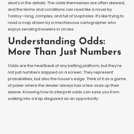
devil’s in the details. The odds themselves are often skewed,
and the terms and conditions can read like a novel by
Tolstoy—long, complex, and full of loopholes. It’s like trying to
read a map drawn by a mischievous cartographer who
enjoys sending travelers in circles.
Understanding Odds:
More Than Just Numbers
Odds are the heartbeat of any betting platform, but they’re
not just numbers slapped on a screen. They represent
probabilities, but also the house’s edge. Think of it as a game
of poker where the dealer always has a few aces up their
sleeve. Knowing how to interpret odds can save you from
walking into a trap disguised as an opportunity.
Payment Methods:
Convenience or