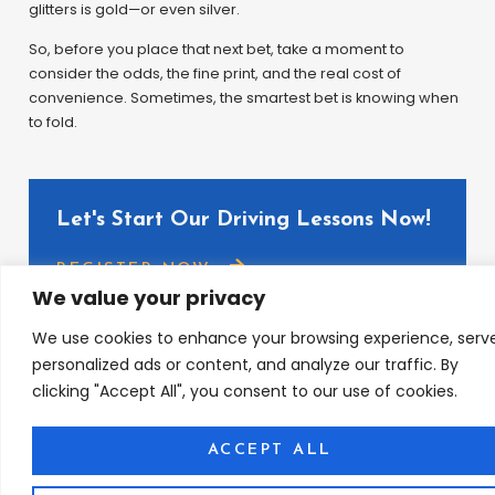
glitters is gold—or even silver.
So, before you place that next bet, take a moment to
consider the odds, the fine print, and the real cost of
convenience. Sometimes, the smartest bet is knowing when
to fold.
Let's Start Our Driving Lessons Now!
REGISTER NOW
We value your privacy
We use cookies to enhance your browsing experience, serv
personalized ads or content, and analyze our traffic. By
Recent Post
clicking "Accept All", you consent to our use of cookies.
Comment profiter des bonus d’Évolution
Gaming lors des émissions de jeux en direct
ACCEPT ALL
Read More »