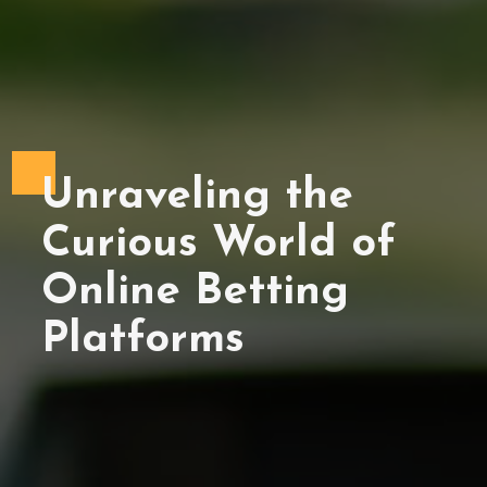
Unraveling the
Curious World of
Online Betting
Platforms