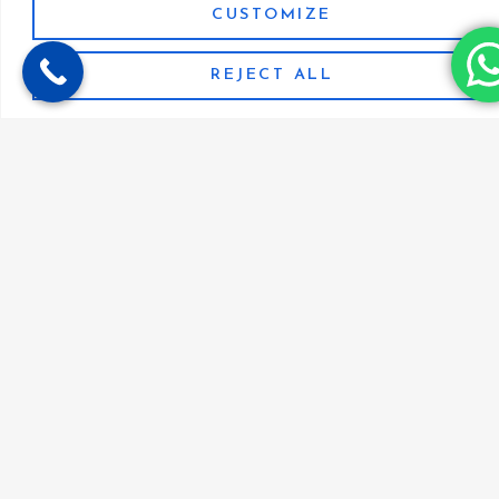
CUSTOMIZE
Verificando conteúdo de IA: como otimizar
suas criações em 2026
REJECT ALL
Read More »
De toekomst van gokken hoe technologie de
spelervaring beïnvloedt
Read More »
Begrijp de kansen een gids voor de wereld van
gokken en probabiliteiten
Read More »
Toekomstige trends in de gokindustrie wat te
verwachten
Read More »
Deneme Bonusu Veren Siteler – En Güvenilir