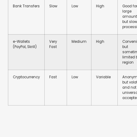
Bank Transfers
Slow
Low
High
Good fo
large
amount
but slow
process
e-Wallets
Very
Medium
High
Conveni
(PayPal, Skrill)
Fast
but
someti
limited 
region
Cryptocurrency
Fast
Low
Variable
Anonym
but volat
and not
universa
accepte
Bonuses and
Promotions: Are