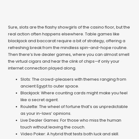
Roulette
Sure, slots are the flashy showgirls of the casino floor, but the
real action often happens elsewhere. Table games like
blackjack and baccarat require a bit of strategy, offering a
refreshing break from the mindless spin-and-hope routine.
Then there’s live dealer games, where you can almost smell
the virtual cigars and hear the clink of chips—if only your
internet connection played along.
Slots: The crowd-pleasers with themes ranging from
ancient Egypt to outer space.
Blackjack: Where counting cards might make you feel
like a secret agent.
Roulette: The wheel of fortune that’s as unpredictable
as your in-laws’ opinions.
Live Dealer Games: For those who miss the human
touch without leaving the couch.
Video Poker: A hybrid that tests both luck and skill.