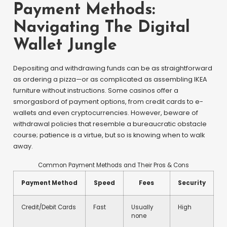
Payment Methods:
Navigating The Digital
Wallet Jungle
Depositing and withdrawing funds can be as straightforward
as ordering a pizza—or as complicated as assembling IKEA
furniture without instructions. Some casinos offer a
smorgasbord of payment options, from credit cards to e-
wallets and even cryptocurrencies. However, beware of
withdrawal policies that resemble a bureaucratic obstacle
course; patience is a virtue, but so is knowing when to walk
away.
Common Payment Methods and Their Pros & Cons
Payment Method
Speed
Fees
Security
Credit/Debit Cards
Fast
Usually
High
none