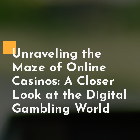
Unraveling the
Maze of Online
Casinos: A Closer
Look at the Digital
Gambling World