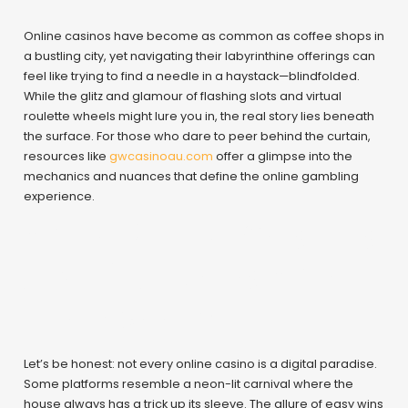
Online casinos have become as common as coffee shops in
a bustling city, yet navigating their labyrinthine offerings can
feel like trying to find a needle in a haystack—blindfolded.
While the glitz and glamour of flashing slots and virtual
roulette wheels might lure you in, the real story lies beneath
the surface. For those who dare to peer behind the curtain,
resources like
gwcasinoau.com
offer a glimpse into the
mechanics and nuances that define the online gambling
experience.
Why Online Casinos
Aren’t Always What
They Seem
Let’s be honest: not every online casino is a digital paradise.
Some platforms resemble a neon-lit carnival where the
house always has a trick up its sleeve. The allure of easy wins