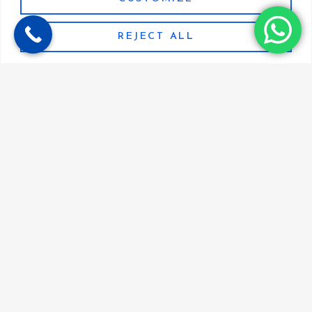
Digital Playground
REJECT ALL
In the end, online casinos are a mixed bag—part
entertainment, part gamble, and part test of your patience
and savvy. Treat them like a night out rather than a
guaranteed payday. Remember, the house always has an
edge, but with a bit of caution and a pinch of irony, you might
just enjoy the ride without losing your shirt.
Let's Start Our Driving Lessons Now!
REGISTER NOW
Recent Post