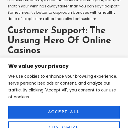
snatch your winnings away faster than you can say “jackpot.”
Sometimes, it’s better to approach bonuses with a healthy
dose of skepticism rather than blind enthusiasm.
Customer Support: The
Unsung Hero Of Online
Casinos
When the chips are down and your account balance looks
We value your privacy
more like a sad haiku than a fortune, customer support
We use cookies to enhance your browsing experience,
becomes your best friend—or worst enemy. A responsive,
knowledgeable support team can make the difference
serve personalized ads or content, and analyze our
between a minor hiccup and a full-blown meltdown. Look for
traffic. By clicking "Accept All", you consent to our use
casinos that offer multiple contact options and don’t treat
of cookies.
you like you’re bothering them for asking a simple question.
Final Thoughts:
ACCEPT ALL
Playing Smart in a
CUSTOMIZE