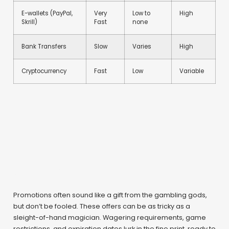
E-wallets (PayPal,
Very
Low to
High
Skrill)
Fast
none
Bank Transfers
Slow
Varies
High
Cryptocurrency
Fast
Low
Variable
Bonuses and
Promotions: The
Double-Edged
Sword
Promotions often sound like a gift from the gambling gods,
but don’t be fooled. These offers can be as tricky as a
sleight-of-hand magician. Wagering requirements, game
restrictions, and expiration dates lurk in the fine print, ready to