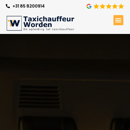
+31 85 8200914
Veelgestelde Vragen