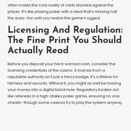
often masks the cold reality of odds stacked against the
player. It’s like playing poker with a deck that’s missing half
the aces—fun until you realize the game’s rigged.
Licensing And Regulation:
The Fine Print You Should
Actually Read
Before you deposit your hard-earned cash, consider the
licensing credentials of the casino. A license from a
reputable authority isn’t just a fancy badge; it’s a lifeline for
fairness and security. Without it, you might as well be tossing
your money into a digital black hole. Regulatory bodies act
like referees in a high-stakes poker game, ensuring no one
cheats—though some casinos try to play the system anyway.
Game Variety: More
Than Just Slots and