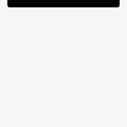
BitKingz
Online Casino:
A Practical
Guide for
Canadian
Players
1. Getting Started –