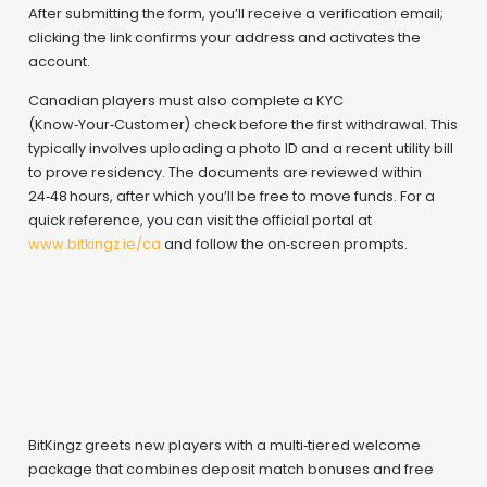
After submitting the form, you’ll receive a verification email;
clicking the link confirms your address and activates the
account.
Canadian players must also complete a KYC
(Know‑Your‑Customer) check before the first withdrawal. This
typically involves uploading a photo ID and a recent utility bill
to prove residency. The documents are reviewed within
24‑48 hours, after which you’ll be free to move funds. For a
quick reference, you can visit the official portal at
www.bitkingz.ie/ca
and follow the on‑screen prompts.
2. Welcome Bonus &
Wagering
Requirements
BitKingz greets new players with a multi‑tiered welcome
package that combines deposit match bonuses and free