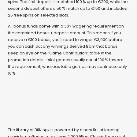
spins. The first deposit is matched 100 % up to €200, while the
second deposit offers a 50 % match up to €150 and includes
25 free spins on selected slots.
All bonus funds come with a 30× wagering requirement on
the combined bonus + deposit amount. This means if you
receive a €100 bonus, you’ll need to wager €3,000 before
you can cash out any winnings derived from that bonus.
Keep an eye on the “Game Contribution” table in the
promotion details – slot games usually count 100 % toward
the requirement, whereas table games may contribute only
10 %.
3. Game Selection –
Slots, Live Casino &
Sports Betting
The library at BitKingz is powered by a handful of leading
providers, offering more than 2,000 titles. Classic three‑reel