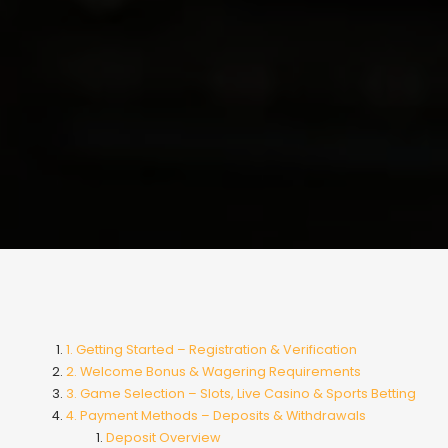
1. Getting Started – Registration & Verification
2. Welcome Bonus & Wagering Requirements
3. Game Selection – Slots, Live Casino & Sports Betting
4. Payment Methods – Deposits & Withdrawals
Deposit Overview