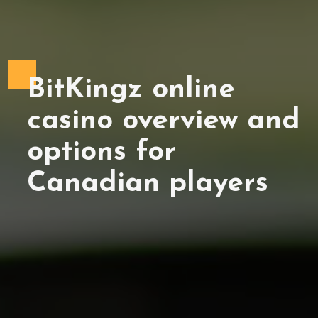
BitKingz online
casino overview and
options for
Canadian players