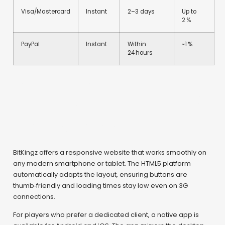
Visa/Mastercard
Instant
2–3 days
Up to
2 %
PayPal
Instant
Within
~1 %
24 hours
5. Mobile
Experience – App &
Browser Play
BitKingz offers a responsive website that works smoothly on
any modern smartphone or tablet. The HTML5 platform
automatically adapts the layout, ensuring buttons are
thumb‑friendly and loading times stay low even on 3G
connections.
For players who prefer a dedicated client, a native app is