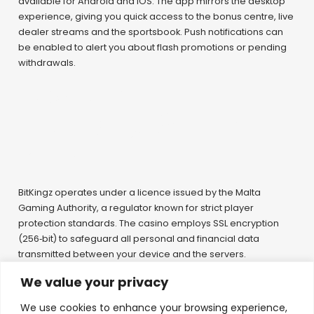
available for Android and iOS. The app mirrors the desktop
experience, giving you quick access to the bonus centre, live
dealer streams and the sportsbook. Push notifications can
be enabled to alert you about flash promotions or pending
withdrawals.
6. Security,
Licensing & Fair
Play
BitKingz operates under a licence issued by the Malta
Gaming Authority, a regulator known for strict player
protection standards. The casino employs SSL encryption
(256‑bit) to safeguard all personal and financial data
transmitted between your device and the servers.
We value your privacy
Game fairness is verified by independent testing houses
such as iTech Labs. Each slot’s RTP is published in the game
We use cookies to enhance your browsing experience,
info panel, and the random number generator (RNG)