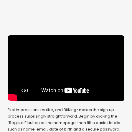
Registration &
Verification
First impressions matter, and BitKingz makes the sign‑up
process surprisingly straightforward. Begin by clicking the
“Register” button on the homepage, then fill in basic details
such as name, email, date of birth and a secure password.