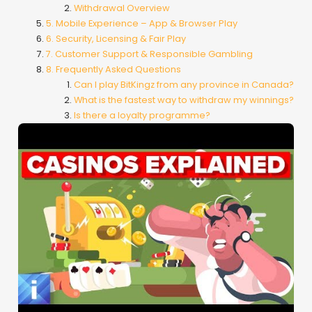
Withdrawal Overview
5. Mobile Experience – App & Browser Play
6. Security, Licensing & Fair Play
7. Customer Support & Responsible Gambling
8. Frequently Asked Questions
Can I play BitKingz from any province in Canada?
What is the fastest way to withdraw my winnings?
Is there a loyalty programme?