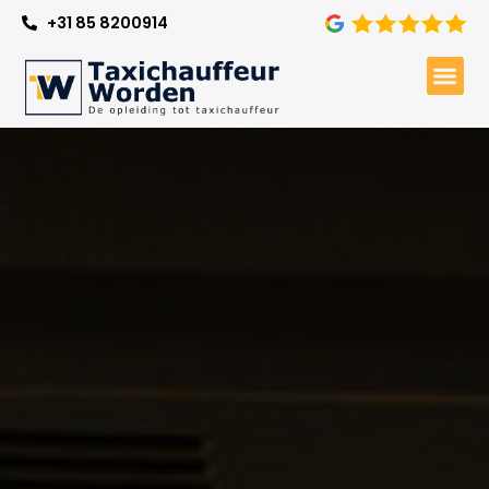
+31 85 8200914
Veelgestelde Vragen