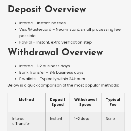
Deposit Overview
Interac – Instant, no fees
Visa/Mastercard – Near‑instant, small processing fee
possible
PayPal – Instant, extra verification step
Withdrawal Overview
Interac – 1‑2 business days
Bank Transfer – 3‑5 business days
E‑wallets – Typically within 24 hours
Below is a quick comparison of the most popular methods:
Method
Deposit
Withdrawal
Typical
Speed
Speed
Fee
Interac
Instant
1–2 days
None
e‑Transfer