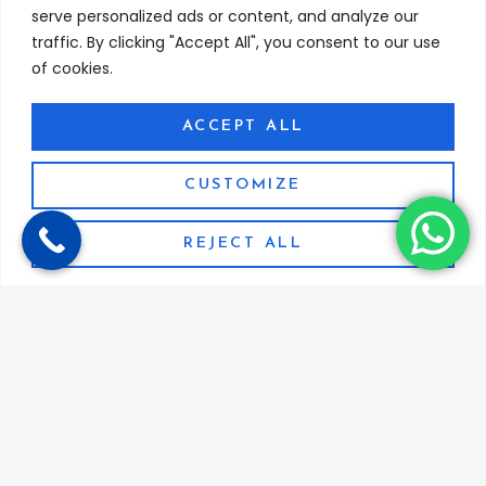
serve personalized ads or content, and analyze our
undergoes monthly audits. This transparency helps
traffic. By clicking "Accept All", you consent to our use
Canadian players trust that outcomes are not manipulated.
of cookies.
7. Customer Support
ACCEPT ALL
& Responsible
Gambling
CUSTOMIZE
Support is reachable 24/7 via live chat and email. The live
REJECT ALL
chat interface includes a quick‑reply menu that lets you
select common topics like “Bonus questions”, “Withdrawal
status” or “Account verification”. Email responses are
typically sent within a few hours, even on weekends.
BitKingz also promotes responsible gambling. Tools such as
deposit limits, session timers and self‑exclusion are
accessible from the account dashboard. If you ever feel that
gambling is becoming a problem, the site provides direct
links to Canadian helplines and the national gambling