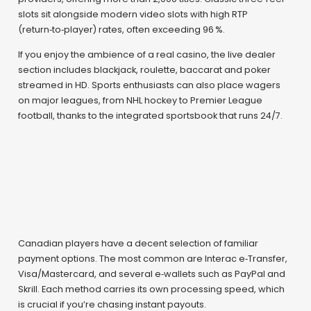
slots sit alongside modern video slots with high RTP
(return‑to‑player) rates, often exceeding 96 %.
If you enjoy the ambience of a real casino, the live dealer
section includes blackjack, roulette, baccarat and poker
streamed in HD. Sports enthusiasts can also place wagers
on major leagues, from NHL hockey to Premier League
football, thanks to the integrated sportsbook that runs 24/7.
4. Payment Methods
– Deposits &
Withdrawals
Canadian players have a decent selection of familiar
payment options. The most common are Interac e‑Transfer,
Visa/Mastercard, and several e‑wallets such as PayPal and
Skrill. Each method carries its own processing speed, which
is crucial if you’re chasing instant payouts.