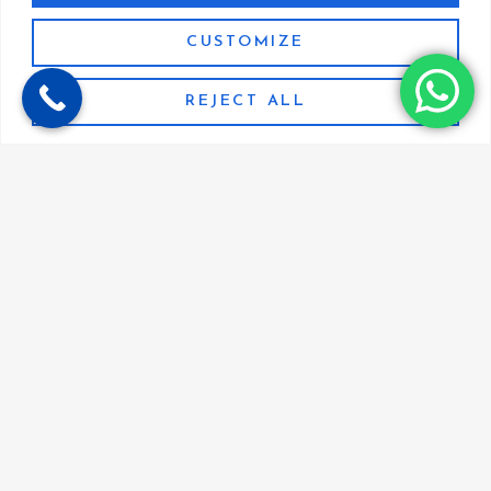
Email responses are guaranteed within 24 hours, and the
CUSTOMIZE
phone service is staffed by knowledgeable agents who can
walk you through verification, bonus queries or technical
glitches.
REJECT ALL
For quick answers, the Help Centre hosts a searchable FAQ
covering topics like “How do I claim my bonus?” and “Why is
my withdrawal pending?”. If you prefer a human touch, the
phone number is +44 20 7946 0000 – just have your account
number ready to speed up the process.
Frequently Asked
Questions
Do I Need A UK
Gambling Licence To
Play?