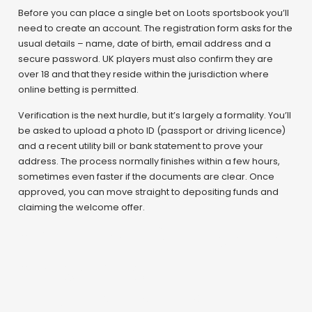
Before you can place a single bet on Loots sportsbook you’ll
need to create an account. The registration form asks for the
usual details – name, date of birth, email address and a
secure password. UK players must also confirm they are
over 18 and that they reside within the jurisdiction where
online betting is permitted.
Verification is the next hurdle, but it’s largely a formality. You’ll
be asked to upload a photo ID (passport or driving licence)
and a recent utility bill or bank statement to prove your
address. The process normally finishes within a few hours,
sometimes even faster if the documents are clear. Once
approved, you can move straight to depositing funds and
claiming the welcome offer.
Welcome Bonus and
Wagering
Requirements