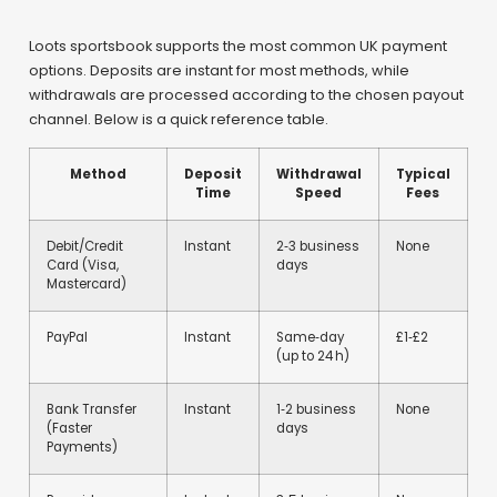
Loots sportsbook supports the most common UK payment
options. Deposits are instant for most methods, while
withdrawals are processed according to the chosen payout
channel. Below is a quick reference table.
Method
Deposit
Withdrawal
Typical
Time
Speed
Fees
Debit/Credit
Instant
2‑3 business
None
Card (Visa,
days
Mastercard)
PayPal
Instant
Same‑day
£1‑£2
(up to 24 h)
Bank Transfer
Instant
1‑2 business
None
(Faster
days
Payments)