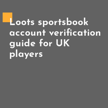
Loots sportsbook
account verification
guide for UK
players