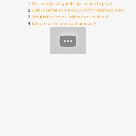
Do I need a UK gambling licence to play?
Can I use the same account for casino games?
What is the fastest withdrawal method?
Is there a minimum bet amount?
Loots
Sportsbook:
Practical
Guidance for