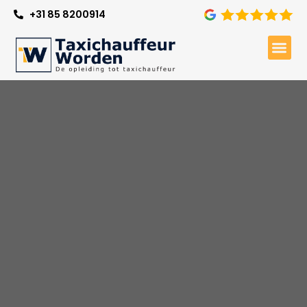
+31 85 8200914
Veelgestelde Vragen