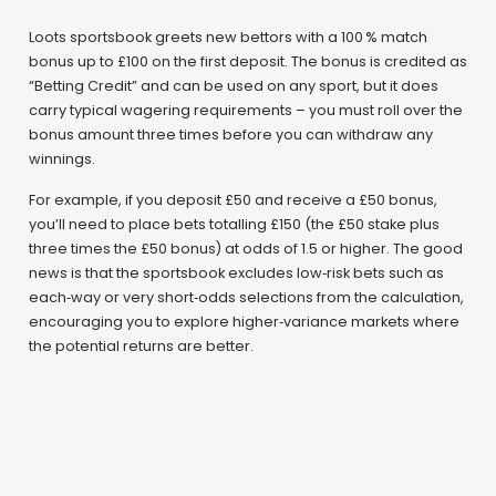
Loots sportsbook greets new bettors with a 100 % match
bonus up to £100 on the first deposit. The bonus is credited as
“Betting Credit” and can be used on any sport, but it does
carry typical wagering requirements – you must roll over the
bonus amount three times before you can withdraw any
winnings.
For example, if you deposit £50 and receive a £50 bonus,
you’ll need to place bets totalling £150 (the £50 stake plus
three times the £50 bonus) at odds of 1.5 or higher. The good
news is that the sportsbook excludes low‑risk bets such as
each‑way or very short‑odds selections from the calculation,
encouraging you to explore higher‑variance markets where
the potential returns are better.
Sports Betting
Features and
Market Coverage