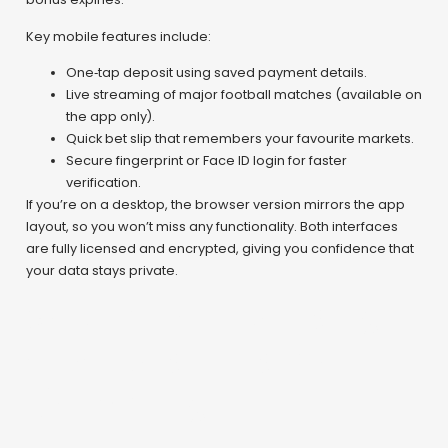
Key mobile features include:
One‑tap deposit using saved payment details.
Live streaming of major football matches (available on
the app only).
Quick bet slip that remembers your favourite markets.
Secure fingerprint or Face ID login for faster
verification.
If you’re on a desktop, the browser version mirrors the app
layout, so you won’t miss any functionality. Both interfaces
are fully licensed and encrypted, giving you confidence that
your data stays private.
Security, Licensing
and Responsible
Gambling