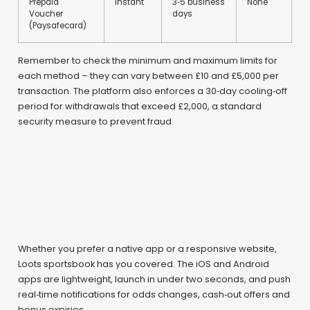
Prepaid
Instant
3‑5 business
None
Voucher
days
(Paysafecard)
Remember to check the minimum and maximum limits for
each method – they can vary between £10 and £5,000 per
transaction. The platform also enforces a 30‑day cooling‑off
period for withdrawals that exceed £2,000, a standard
security measure to prevent fraud.
Mobile Experience –
App and Browser
Betting
Whether you prefer a native app or a responsive website,
Loots sportsbook has you covered. The iOS and Android
apps are lightweight, launch in under two seconds, and push
real‑time notifications for odds changes, cash‑out offers and
bonus expiries.