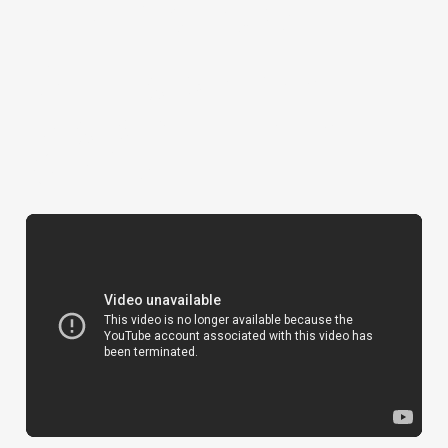
UK Players
Getting Started –
Registration and
Verification