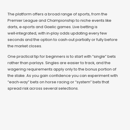
The platform offers a broad range of sports, from the
Premier League and Championship to niche events like
darts, e‑sports and Gaelic games. Live betting is
well‑integrated, with in‑play odds updating every few
seconds and the option to cash‑out partially or fully before
the market closes.
One practical tip for beginners is to start with “single” bets
rather than parlays. Singles are easier to track, and the
wagering requirements apply only to the bonus portion of
the stake. As you gain confidence you can experiment with
“each‑way” bets on horse racing or “system” bets that
spread risk across several selections.
Payment Methods –
Deposits and
Withdrawals