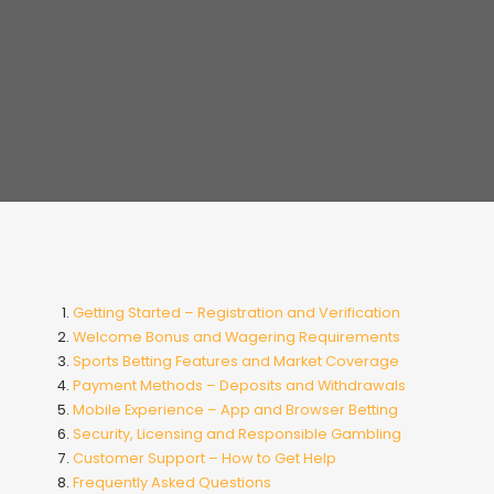
Getting Started – Registration and Verification
Welcome Bonus and Wagering Requirements
Sports Betting Features and Market Coverage
Payment Methods – Deposits and Withdrawals
Mobile Experience – App and Browser Betting
Security, Licensing and Responsible Gambling
Customer Support – How to Get Help
Frequently Asked Questions