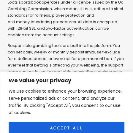
Loots sportsbook operates under a licence issued by the UK
Gambling Commission, which means it must adhere to strict
standards for fairness, player protection and
anti‑money‑laundering procedures. All data is encrypted
with 128‑bit SSL, and two‑factor authentication can be
enabled from the account settings.
Responsible gambling tools are built into the platform. You
can set daily, weekly or monthly deposit limits, self‑exclude
for a defined period, or even opt for a permanent ban. If you
ever feel that betting is affecting your wellbeing, the support
team can guide you to reputable counselling services such
as GamCare.
We value your privacy
Customer Support –
We use cookies to enhance your browsing experience,
serve personalized ads or content, and analyze our
How to Get Help
traffic. By clicking "Accept All", you consent to our use
of cookies.
Support is available 24/7 via live chat, email and a toll‑free
UK phone line. The live‑chat widget opens directly from the
ACCEPT ALL
account dashboard and typically replies within a minute.