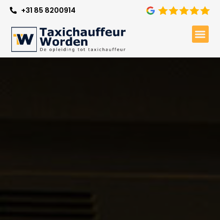
+31 85 8200914
Veelgestelde Vragen