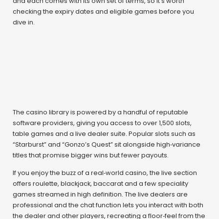
and each comes with its own set of terms, so it’s worth
checking the expiry dates and eligible games before you
dive in.
Game Selection –
Casino and Live
Options
The casino library is powered by a handful of reputable
software providers, giving you access to over 1,500 slots,
table games and a live dealer suite. Popular slots such as
“Starburst” and “Gonzo’s Quest” sit alongside high‑variance
titles that promise bigger wins but fewer payouts.
If you enjoy the buzz of a real‑world casino, the live section
offers roulette, blackjack, baccarat and a few speciality
games streamed in high definition. The live dealers are
professional and the chat function lets you interact with both
the dealer and other players, recreating a floor‑feel from the