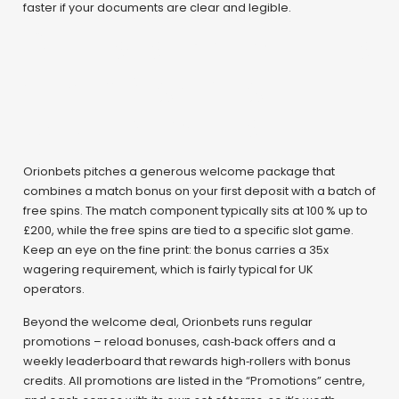
faster if your documents are clear and legible.
Bonuses, Promotions
and Wagering
Requirements
Orionbets pitches a generous welcome package that
combines a match bonus on your first deposit with a batch of
free spins. The match component typically sits at 100 % up to
£200, while the free spins are tied to a specific slot game.
Keep an eye on the fine print: the bonus carries a 35x
wagering requirement, which is fairly typical for UK
operators.
Beyond the welcome deal, Orionbets runs regular
promotions – reload bonuses, cash‑back offers and a
weekly leaderboard that rewards high‑rollers with bonus
credits. All promotions are listed in the “Promotions” centre,