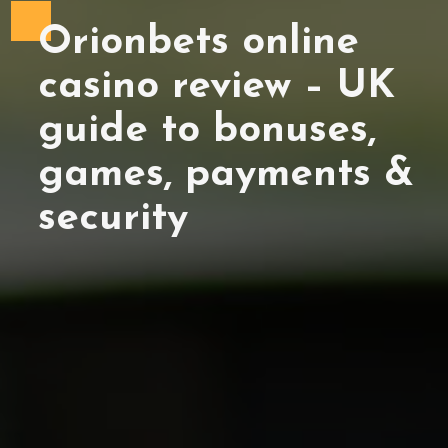
Orionbets online
casino review – UK
guide to bonuses,
games, payments &
security