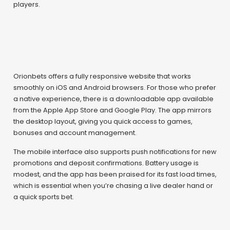
players.
Mobile Experience
and Dedicated App
Orionbets offers a fully responsive website that works
smoothly on iOS and Android browsers. For those who prefer
a native experience, there is a downloadable app available
from the Apple App Store and Google Play. The app mirrors
the desktop layout, giving you quick access to games,
bonuses and account management.
The mobile interface also supports push notifications for new
promotions and deposit confirmations. Battery usage is
modest, and the app has been praised for its fast load times,
which is essential when you’re chasing a live dealer hand or
a quick sports bet.
Security, Licensing