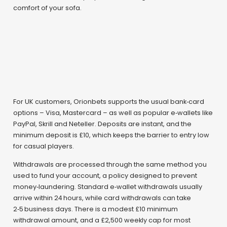
comfort of your sofa.
Payment Methods
and Withdrawal
Speed
For UK customers, Orionbets supports the usual bank‑card
options – Visa, Mastercard – as well as popular e‑wallets like
PayPal, Skrill and Neteller. Deposits are instant, and the
minimum deposit is £10, which keeps the barrier to entry low
for casual players.
Withdrawals are processed through the same method you
used to fund your account, a policy designed to prevent
money‑laundering. Standard e‑wallet withdrawals usually
arrive within 24 hours, while card withdrawals can take
2‑5 business days. There is a modest £10 minimum
withdrawal amount, and a £2,500 weekly cap for most