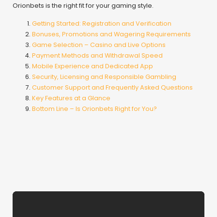
Orionbets is the right fit for your gaming style.
Getting Started: Registration and Verification
Bonuses, Promotions and Wagering Requirements
Game Selection – Casino and Live Options
Payment Methods and Withdrawal Speed
Mobile Experience and Dedicated App
Security, Licensing and Responsible Gambling
Customer Support and Frequently Asked Questions
Key Features at a Glance
Bottom Line – Is Orionbets Right for You?
Getting Started:
Registration and
Verification