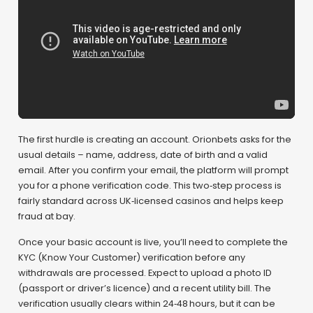
The first hurdle is creating an account. Orionbets asks for the
usual details – name, address, date of birth and a valid
email. After you confirm your email, the platform will prompt
you for a phone verification code. This two‑step process is
fairly standard across UK‑licensed casinos and helps keep
fraud at bay.
Once your basic account is live, you’ll need to complete the
KYC (Know Your Customer) verification before any
withdrawals are processed. Expect to upload a photo ID
(passport or driver’s licence) and a recent utility bill. The
verification usually clears within 24‑48 hours, but it can be