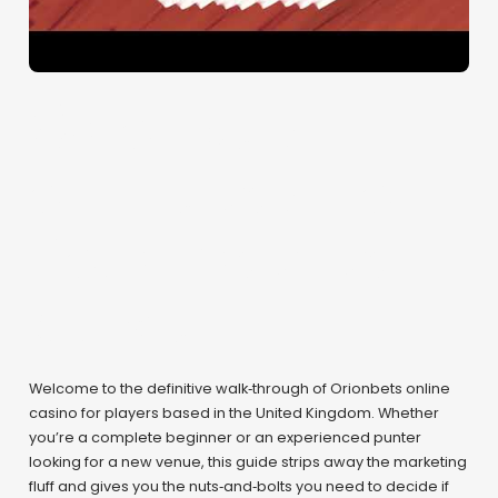
Orionbets
online casino –
Your Practical
Guide
Welcome to the definitive walk‑through of Orionbets online
casino for players based in the United Kingdom. Whether
you’re a complete beginner or an experienced punter
looking for a new venue, this guide strips away the marketing
fluff and gives you the nuts‑and‑bolts you need to decide if