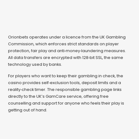
and Responsible
Gambling
Orionbets operates under a licence from the UK Gambling
Commission, which enforces strict standards on player
protection, fair play and anti‑money‑laundering measures.
All data transfers are encrypted with 128‑bit SSL, the same
technology used by banks.
For players who want to keep their gambling in check, the
casino provides self‑exclusion tools, deposit limits and a
reality‑check timer. The responsible gambling page links
directly to the UK’s GamCare service, offering free
counselling and support for anyone who feels their play is
getting out of hand.
Customer Support
and Frequently