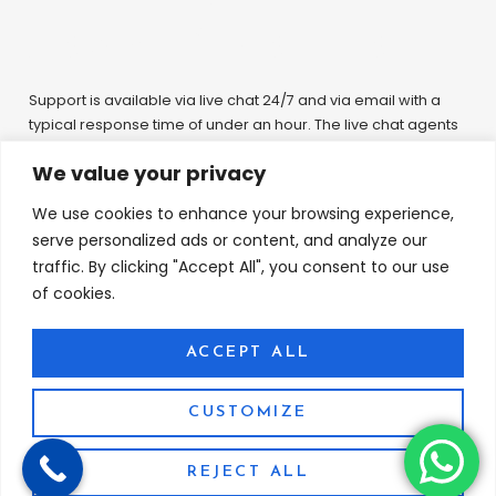
Asked Questions
Support is available via live chat 24/7 and via email with a
typical response time of under an hour. The live chat agents
are trained to handle everything from account verification
We value your privacy
queries to bonus disputes. Phone support is also on offer,
though it’s limited to UK numbers during business hours.
We use cookies to enhance your browsing experience,
The FAQ section on the site covers the most common topics
serve personalized ads or content, and analyze our
– how to claim a bonus, why a withdrawal might be delayed,
traffic. By clicking "Accept All", you consent to our use
and steps to verify your identity. It’s a good first stop before
of cookies.
reaching out to a live agent, as many users find their answer
within a few clicks.
ACCEPT ALL
Key Features at a
CUSTOMIZE
Glance
REJECT ALL