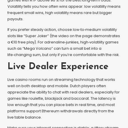
games with RTP above 96 % for the best long‑term odds.
Volatility tells you how often wins appear: low volatility means
frequent small wins, high volatility means rare but bigger
payouts.
If you prefer steady action, choose low‑to‑medium volatility
slots like “Super Joker” (the video on the page demonstrates
a €10 free play). For adrenaline‑junkies, high‑volatility games
such as “Mega Volcano” can turn a small bet into a
life‑changing sum, but only if you’re comfortable with the risk.
Live Dealer Experience
Live casino rooms run on streaming technology that works
well on both desktop and mobile. Dutch players often
appreciate the ability to chat with real dealers, especially for
games like roulette, blackjack and baccarat. The latency is
low enough that you can place bets in real time, and most
platforms support Ethereum withdrawals directly from the
live table balance.
Make sure your internet connection is stable; a jittery stream