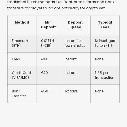
traditional Dutch methods like iDeal, credit cards and bank
transfers for players who are not ready for crypto yet.
Method
Min
Deposit
Typical
Deposit
Speed
Fees
Ethereum
0.01 ETH
Instant to a
Network gas
(ETH)
(~€15)
few minutes
(often <$1)
iDeal
€10
Instant
None
Credit Card
€20
Instant
1‑2 % per
(VISA/MC)
transaction
Bank
€50
1‑2 days
None
Transfer
Understanding
Bonuses and