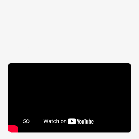
Why Ethereum Is
Gaining Ground in
Dutch Online
Casinos