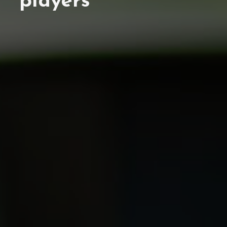
players