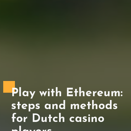
Play with Ethereum:
steps and methods
for Dutch casino