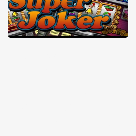
Play with
Ethereum –
Practical Guide
for Dutch
Casino Players