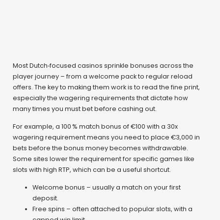
Wagering
Requirements
Most Dutch‑focused casinos sprinkle bonuses across the
player journey – from a welcome pack to regular reload
offers. The key to making them work is to read the fine print,
especially the wagering requirements that dictate how
many times you must bet before cashing out.
For example, a 100 % match bonus of €100 with a 30x
wagering requirement means you need to place €3,000 in
bets before the bonus money becomes withdrawable.
Some sites lower the requirement for specific games like
slots with high RTP, which can be a useful shortcut.
Welcome bonus – usually a match on your first
deposit.
Free spins – often attached to popular slots, with a
capped win limit.