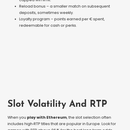
Reload bonus – a smaller match on subsequent
deposits, sometimes weekly.
Loyalty program – points earned per € spent,
redeemable for cash or perks.
Playing the Games –
What to Expect
from Slots, Live
Casino and
Sportsbook
Slot Volatility And RTP
When you
play with Ethereum
, the slot selection often
includes high‑RTP titles that are popular in Europe. Look for