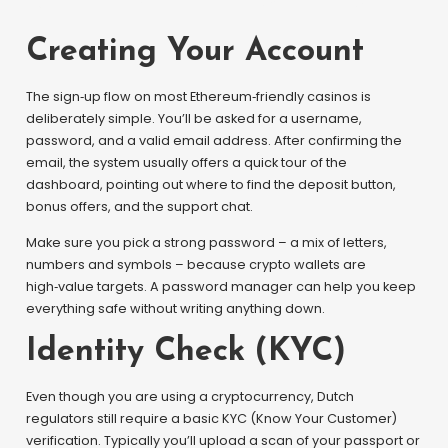
Creating Your Account
The sign‑up flow on most Ethereum‑friendly casinos is
deliberately simple. You’ll be asked for a username,
password, and a valid email address. After confirming the
email, the system usually offers a quick tour of the
dashboard, pointing out where to find the deposit button,
bonus offers, and the support chat.
Make sure you pick a strong password – a mix of letters,
numbers and symbols – because crypto wallets are
high‑value targets. A password manager can help you keep
everything safe without writing anything down.
Identity Check (KYC)
Even though you are using a cryptocurrency, Dutch
regulators still require a basic KYC (Know Your Customer)
verification. Typically you’ll upload a scan of your passport or