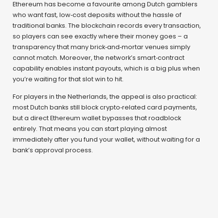
Ethereum has become a favourite among Dutch gamblers
who want fast, low‑cost deposits without the hassle of
traditional banks. The blockchain records every transaction,
so players can see exactly where their money goes – a
transparency that many brick‑and‑mortar venues simply
cannot match. Moreover, the network’s smart‑contract
capability enables instant payouts, which is a big plus when
you’re waiting for that slot win to hit.
For players in the Netherlands, the appeal is also practical:
most Dutch banks still block crypto‑related card payments,
but a direct Ethereum wallet bypasses that roadblock
entirely. That means you can start playing almost
immediately after you fund your wallet, without waiting for a
bank’s approval process.
Getting Started –
Registration and
Verification Steps