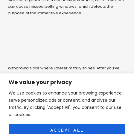
can cause missed betting windows, which defeats the
purpose of the immersive experience.
Withdrawing Your
Wins – Speed and
Security
Withdrawals are where Ethereum truly shines. After you’ve
satisfied any wagering requirements, you can request a
We value your privacy
payout directly to your personal wallet. Most casinos
process Ethereum withdrawals within 15‑30 minutes, though
We use cookies to enhance your browsing experience,
network congestion can add a few extra minutes.
serve personalized ads or content, and analyze our
Navigate to the “Cashier” or “Withdrawal” section.
traffic. By clicking "Accept All", you consent to our use
Select Ethereum as the payout method.
of cookies.
Enter your personal wallet address (double‑check for
typos).
ACCEPT ALL
Confirm the amount and submit the request.