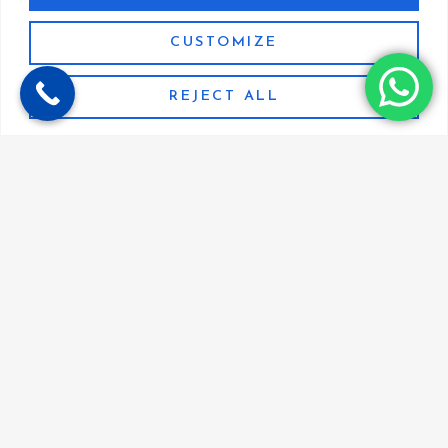
Wait for the transaction confirmation – usually 1‑3
network blocks.
CUSTOMIZE
Always verify that the address you entered belongs to you.
Crypto transactions are irreversible, so a single mistake can
REJECT ALL
mean a permanent loss of funds.
Mobile Experience –
Casino App and
Browser Play
For Dutch players who spend time on the go, a responsive
mobile site or dedicated app is essential. Most
Ethereum‑compatible casinos offer HTML5‑based browsers
that load quickly on Android and iOS. The app, when
available, gives you push notifications for bonus drops and
faster loading of live dealer streams.
The mobile experience mirrors the desktop in terms of