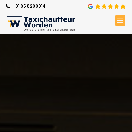
+31 85 8200914
Veelgestelde Vragen