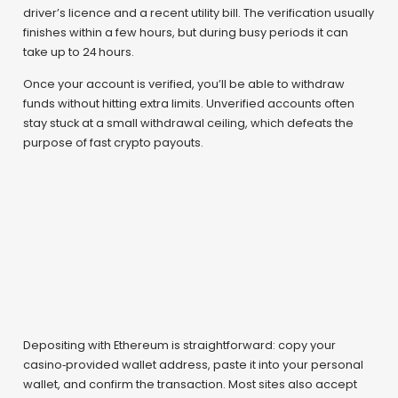
driver’s licence and a recent utility bill. The verification usually
finishes within a few hours, but during busy periods it can
take up to 24 hours.
Once your account is verified, you’ll be able to withdraw
funds without hitting extra limits. Unverified accounts often
stay stuck at a small withdrawal ceiling, which defeats the
purpose of fast crypto payouts.
Depositing Funds –
Ethereum and
Other Payment
Methods
Depositing with Ethereum is straightforward: copy your
casino‑provided wallet address, paste it into your personal
wallet, and confirm the transaction. Most sites also accept