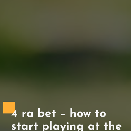
4 ra bet – how to
start playing at the