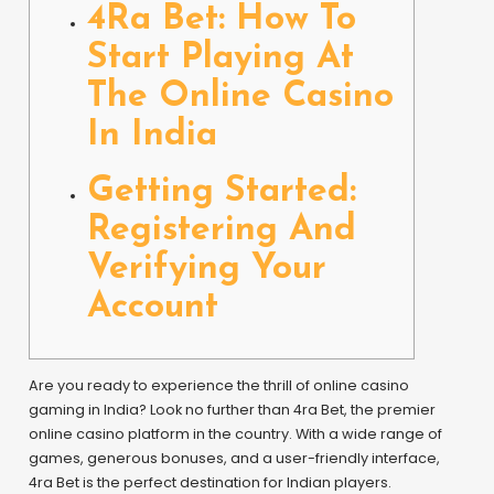
4Ra Bet: How To
Start Playing At
The Online Casino
In India
Getting Started:
Registering And
Verifying Your
Account
Are you ready to experience the thrill of online casino
gaming in India? Look no further than 4ra Bet, the premier
online casino platform in the country. With a wide range of
games, generous bonuses, and a user-friendly interface,
4ra Bet is the perfect destination for Indian players.