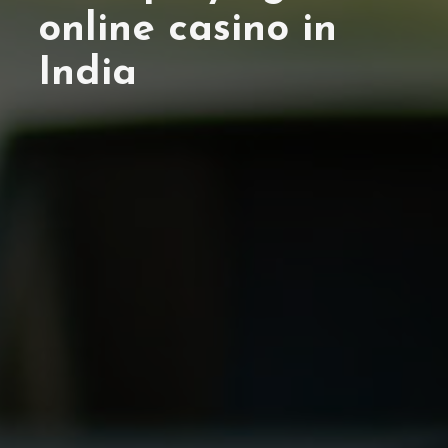
online casino in
India