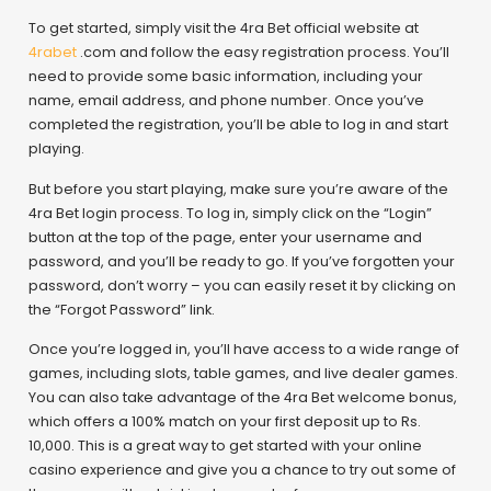
To get started, simply visit the 4ra Bet official website at
4rabet
.com and follow the easy registration process. You’ll
need to provide some basic information, including your
name, email address, and phone number. Once you’ve
completed the registration, you’ll be able to log in and start
playing.
But before you start playing, make sure you’re aware of the
4ra Bet login process. To log in, simply click on the “Login”
button at the top of the page, enter your username and
password, and you’ll be ready to go. If you’ve forgotten your
password, don’t worry – you can easily reset it by clicking on
the “Forgot Password” link.
Once you’re logged in, you’ll have access to a wide range of
games, including slots, table games, and live dealer games.
You can also take advantage of the 4ra Bet welcome bonus,
which offers a 100% match on your first deposit up to Rs.
10,000. This is a great way to get started with your online
casino experience and give you a chance to try out some of