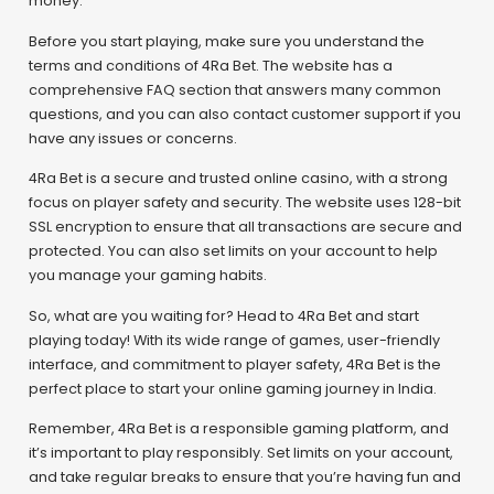
money.
Before you start playing, make sure you understand the
terms and conditions of 4Ra Bet. The website has a
comprehensive FAQ section that answers many common
questions, and you can also contact customer support if you
have any issues or concerns.
4Ra Bet is a secure and trusted online casino, with a strong
focus on player safety and security. The website uses 128-bit
SSL encryption to ensure that all transactions are secure and
protected. You can also set limits on your account to help
you manage your gaming habits.
So, what are you waiting for? Head to 4Ra Bet and start
playing today! With its wide range of games, user-friendly
interface, and commitment to player safety, 4Ra Bet is the
perfect place to start your online gaming journey in India.
Remember, 4Ra Bet is a responsible gaming platform, and
it’s important to play responsibly. Set limits on your account,
and take regular breaks to ensure that you’re having fun and