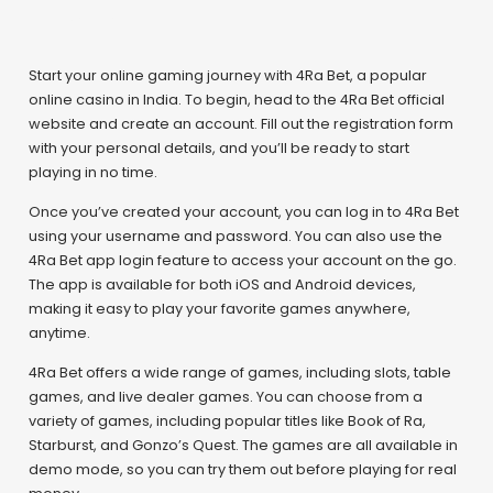
India
Start your online gaming journey with 4Ra Bet, a popular
online casino in India. To begin, head to the 4Ra Bet official
website and create an account. Fill out the registration form
with your personal details, and you’ll be ready to start
playing in no time.
Once you’ve created your account, you can log in to 4Ra Bet
using your username and password. You can also use the
4Ra Bet app login feature to access your account on the go.
The app is available for both iOS and Android devices,
making it easy to play your favorite games anywhere,
anytime.
4Ra Bet offers a wide range of games, including slots, table
games, and live dealer games. You can choose from a
variety of games, including popular titles like Book of Ra,
Starburst, and Gonzo’s Quest. The games are all available in
demo mode, so you can try them out before playing for real