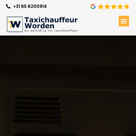
+31 85 8200914
Veelgestelde Vragen