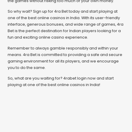
the games without risking too much of your own money.
So why wait? Sign up for 4ra Bet today and start playing at
one of the best online casinos in India. With its user-friendly
interface, generous bonuses, and wide range of games, 4ra
Bet is the perfect destination for Indian players looking for a
fun and exciting online casino experience.
Remember to always gamble responsibly and within your
means. 4ra Bet is committed to providing a safe and secure
gaming environment for all its players, and we encourage
you to do the same.
So, what are you waiting for? 4rabet login now and start
playing at one of the best online casinos in India!
4Ra Bet: How to
Start Playing at the
Online Casino in