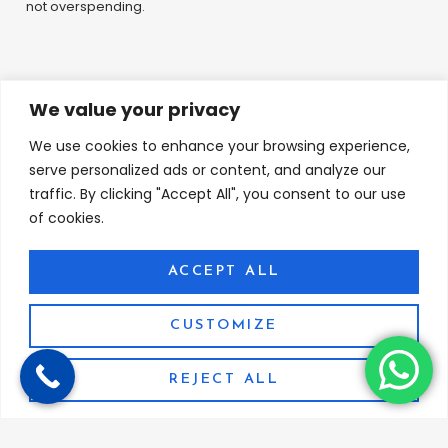
not overspending.
Getting Started:
Registering and
We value your privacy
Verifying Your
We use cookies to enhance your browsing experience,
serve personalized ads or content, and analyze our
Account
traffic. By clicking "Accept All", you consent to our use
of cookies.
Before you can start playing at 4ra bet, you need to register
and verify your account. This is a straightforward process
ACCEPT ALL
that can be completed in a few simple steps.
First, go to the 4ra bet official website and click on the
CUSTOMIZE
“Register” button. You will be asked to provide some basic
information, such as your name, email address, and
REJECT ALL
password. Make sure to choose a strong and unique
password for your account.
Once you have filled out the registration form, you will