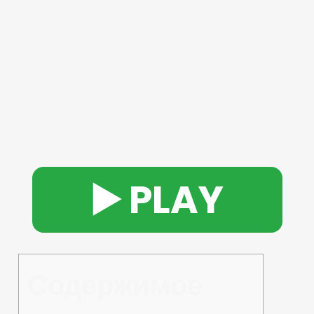
4 ra bet – how
to start playing
at the online
casino in India
▶️ PLAY
Содержимое