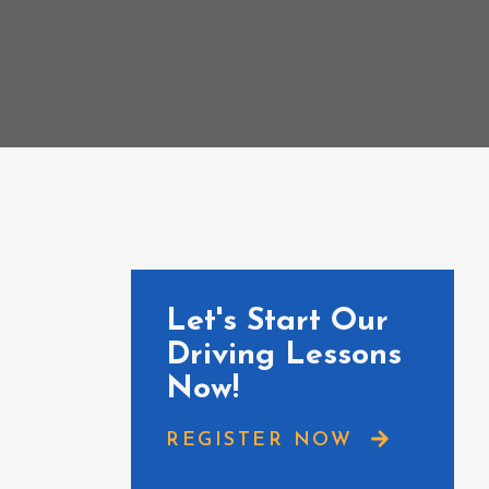
Let's Start Our
Driving Lessons
Now!
REGISTER NOW