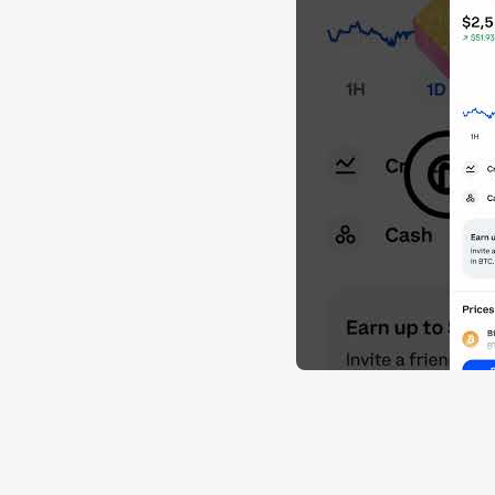
Your Pra