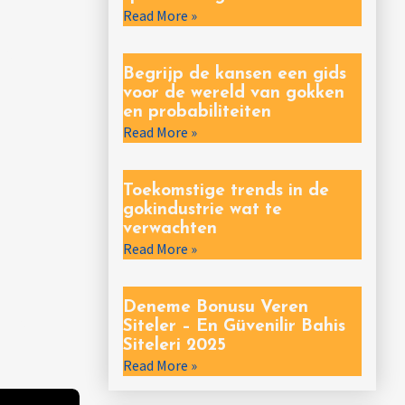
Read More »
n
Begrijp de kansen een gids
voor de wereld van gokken
en probabiliteiten
Read More »
Toekomstige trends in de
gokindustrie wat te
verwachten
Read More »
on
Deneme Bonusu Veren
Siteler – En Güvenilir Bahis
Siteleri 2025
Read More »