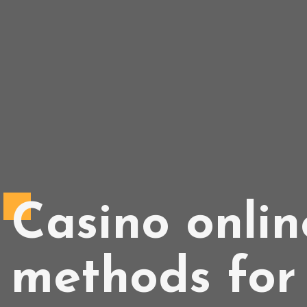
Casino onlin
methods for 