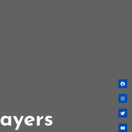
layers