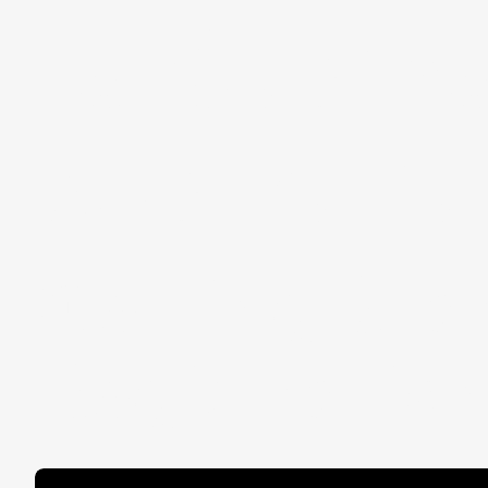
to Casin
Australia
Getting Sta
Registration