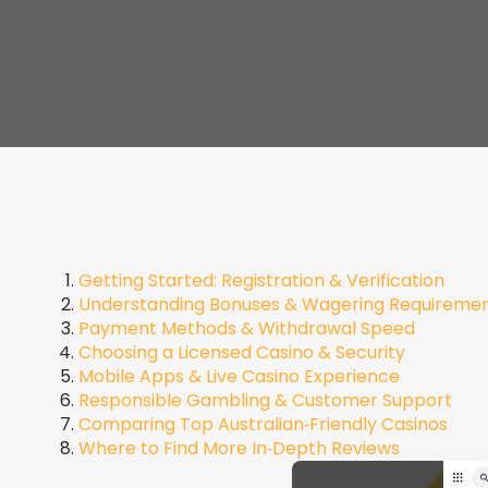
Getting Started: Registration & Verification
Understanding Bonuses & Wagering Requireme
Payment Methods & Withdrawal Speed
Choosing a Licensed Casino & Security
Mobile Apps & Live Casino Experience
Responsible Gambling & Customer Support
Comparing Top Australian‑Friendly Casinos
Where to Find More In‑Depth Reviews