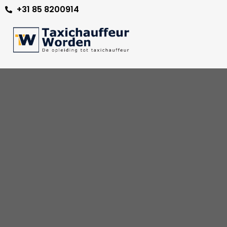
+31 85 8200914