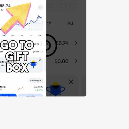
ctical Gui