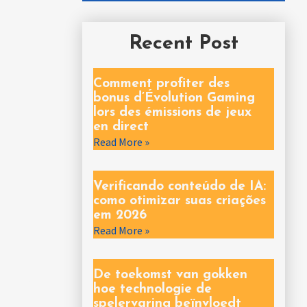
Recent Post
Comment profiter des
bonus d’Évolution Gaming
lors des émissions de jeux
en direct
Read More »
Verificando conteúdo de IA:
como otimizar suas criações
em 2026
Read More »
de
De toekomst van gokken
hoe technologie de
spelervaring beïnvloedt