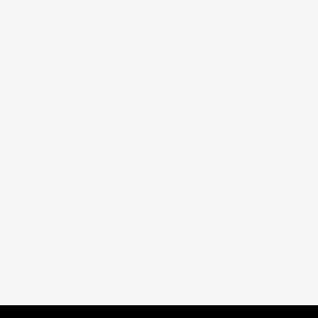
o Online i
rted:
 & Verificati