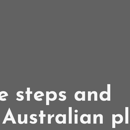
e steps and
Australian p