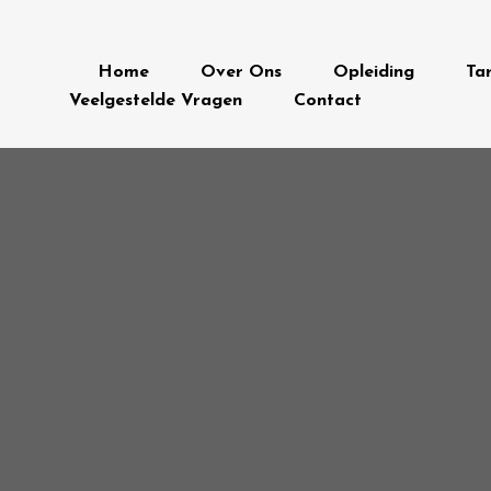
Home
Over Ons
Opleiding
Ta
Veelgestelde Vragen
Contact