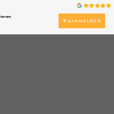
rieven
AANMELDEN