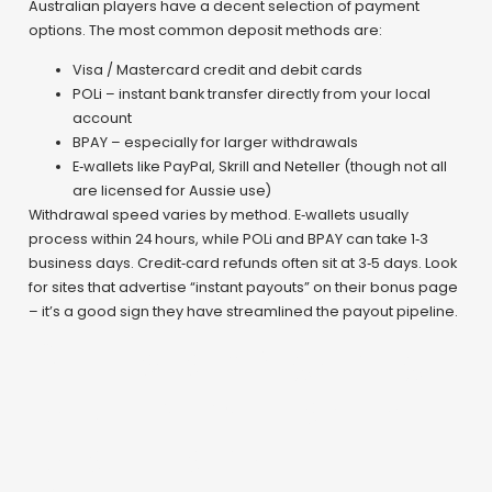
Australian players have a decent selection of payment
options. The most common deposit methods are:
Visa / Mastercard credit and debit cards
POLi – instant bank transfer directly from your local
account
BPAY – especially for larger withdrawals
E‑wallets like PayPal, Skrill and Neteller (though not all
are licensed for Aussie use)
Withdrawal speed varies by method. E‑wallets usually
process within 24 hours, while POLi and BPAY can take 1‑3
business days. Credit‑card refunds often sit at 3‑5 days. Look
for sites that advertise “instant payouts” on their bonus page
– it’s a good sign they have streamlined the payout pipeline.
Bonuses, Wagering
Requirements and
Responsible