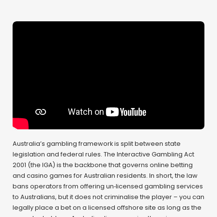
Landscape
Australia’s gambling framework is split between state
legislation and federal rules. The Interactive Gambling Act
2001 (the IGA) is the backbone that governs online betting
and casino games for Australian residents. In short, the law
bans operators from offering un‑licensed gambling services
to Australians, but it does not criminalise the player – you can
legally place a bet on a licensed offshore site as long as the