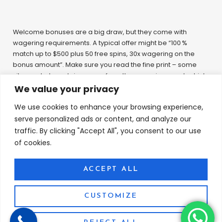
Gambling
Welcome bonuses are a big draw, but they come with
wagering requirements. A typical offer might be “100 %
match up to $500 plus 50 free spins, 30x wagering on the
bonus amount”. Make sure you read the fine print – some
sites exclude certain games from the wagering count, which
can make the requirement effectively higher.
We value your privacy
All licensed Australian operators must provide responsible
We use cookies to enhance your browsing experience,
gambling tools. Look for features like “self‑exclusion”,
serve personalized ads or content, and analyze our
“deposit limits”, “loss limits” and a clear link to the Australian
traffic. By clicking "Accept All", you consent to our use
Gambling Help line. A reputable casino will not hide these
of cookies.
tools in the footer; they’ll be visible on the account page or in
the help centre.
ACCEPT ALL
Mobile Experience
CUSTOMIZE
and Apps for Aussie