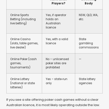
Players?
Body
Online Sports
Yes, if operator
NSW, QLD, WA,
Betting (including
holds an
etc.
live betting)
Australian
licence
Online Casino
Yes, with a valid
State
(slots, table games,
licence
gambling
live dealer)
commissions
Online Poker (cash
No – unlicensed
—
games,
poker sites are
tournaments)
prohibited
Online Lottery
Yes – state‑run
State lottery
(national or state
only
agencies
lotteries)
If you see a site offering poker cash games without a clear
Australian licence, it is most likely operating outside the law.