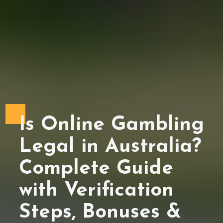
Is Online Gambling
Legal in Australia?
Complete Guide
with Verification
Steps, Bonuses &