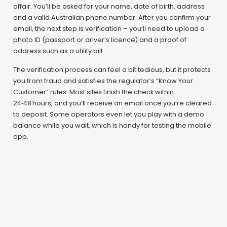
affair. You’ll be asked for your name, date of birth, address
and a valid Australian phone number. After you confirm your
email, the next step is verification – you’ll need to upload a
photo ID (passport or driver’s licence) and a proof of
address such as a utility bill.
The verification process can feel a bit tedious, but it protects
you from fraud and satisfies the regulator’s “Know Your
Customer” rules. Most sites finish the check within
24‑48 hours, and you’ll receive an email once you’re cleared
to deposit. Some operators even let you play with a demo
balance while you wait, which is handy for testing the mobile
app.
Payment Methods,
Deposits and
Withdrawal Speed