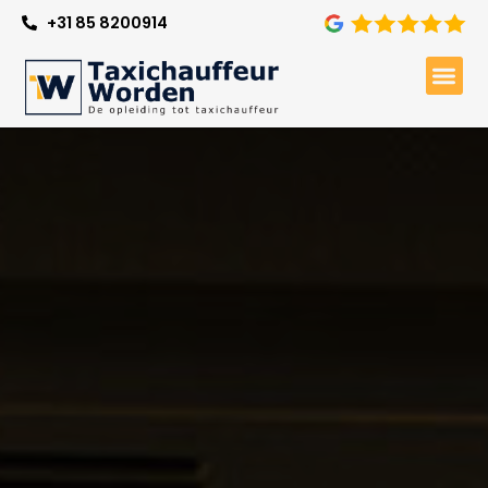
+31 85 8200914
Veelgestelde Vragen