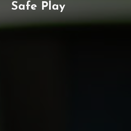
Safe Play