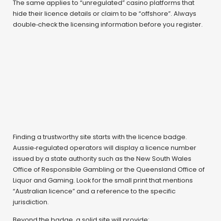
The same applies to “unregulated” casino platforms that
hide their licence details or claim to be “offshore”. Always
double‑check the licensing information before you register.
How to Spot a
Licensed Australian
Casino or
Sportsbook
Finding a trustworthy site starts with the licence badge.
Aussie‑regulated operators will display a licence number
issued by a state authority such as the New South Wales
Office of Responsible Gambling or the Queensland Office of
Liquor and Gaming. Look for the small print that mentions
“Australian licence” and a reference to the specific
jurisdiction.
Beyond the badge, a solid site will provide: