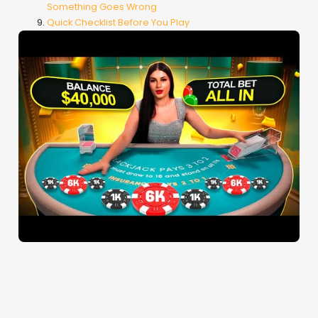
Something Goes Wrong
Quick Checklist Before You Play
Is Online