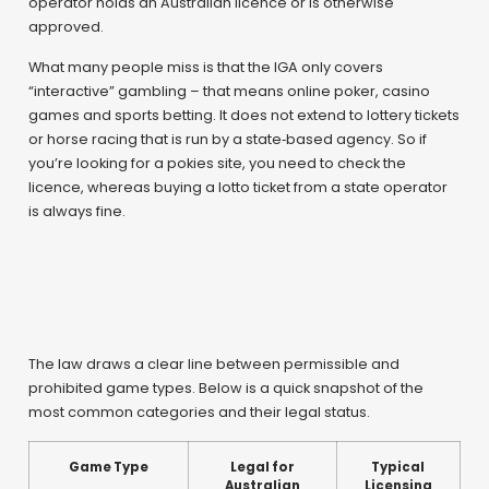
operator holds an Australian licence or is otherwise
approved.
What many people miss is that the IGA only covers
“interactive” gambling – that means online poker, casino
games and sports betting. It does not extend to lottery tickets
or horse racing that is run by a state‑based agency. So if
you’re looking for a pokies site, you need to check the
licence, whereas buying a lotto ticket from a state operator
is always fine.
Which Online
Games Are Allowed?
The law draws a clear line between permissible and
prohibited game types. Below is a quick snapshot of the
most common categories and their legal status.
Game Type
Legal for
Typical
Australian
Licensing