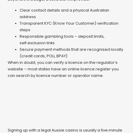
Clear contact details and a physical Australian
address
Transparent KYC (Know Your Customer) verification
steps
Responsible gambling tools – deposit limits,
self‑exclusion links
Secure payment methods that are recognised locally
(credit cards, POLi, BPAY)
When in doubt, you can verify a licence on the regulator’s
website – most states have an online licence register you
can search by licence number or operator name.
Registration,
Verification and
Getting Started
Signing up with a legal Aussie casino is usually a five‑minute