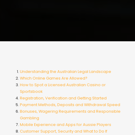
Understanding the Australian Legal Landscape
Which Online Games Are Allowed?
How to Spot a Licensed Australian Casino or
Sportsbook
Registration, Verification and Getting Started
Payment Methods, Deposits and Withdrawal Speed
Bonuses, Wagering Requirements and Responsible
Gambling
Mobile Experience and Apps for Aussie Players
Customer Support, Security and What to Do If